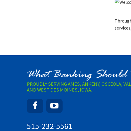
Through
services
PROUDLY SERVING AMES, ANKENY, OSCEOLA, VA
AND WEST DES MOINES, IOWA.
Facebook
YouTube
515-232-5561