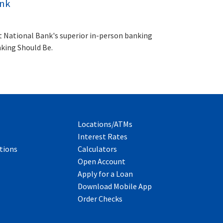
ank
t National Bank's superior in-person banking
nking Should Be.
Locations/ATMs
Interest Rates
tions
Calculators
Open Account
Apply for a Loan
Download Mobile App
Order Checks