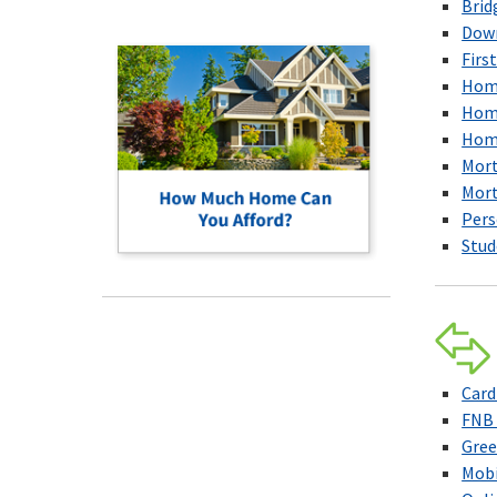
Brid
Down
Firs
Home
Home
Home
Mor
Mort
Pers
Stud
Car
FNB 
Gree
Mobi