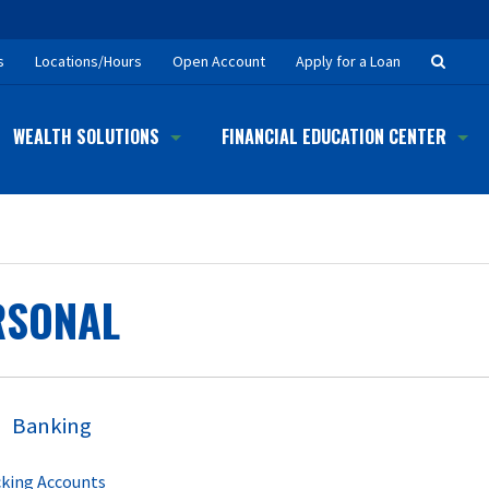
Searc
s
Locations/Hours
Open Account
Apply for a Loan
Button
WEALTH SOLUTIONS
FINANCIAL EDUCATION CENTER
RSONAL
Banking
king Accounts