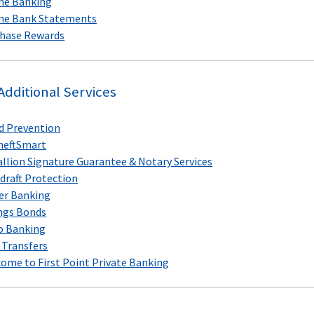
ne Banking
ne Bank Statements
hase Rewards
Additional Services
d Prevention
heftSmart
llion Signature Guarantee & Notary Services
draft Protection
er Banking
ngs Bonds
o Banking
 Transfers
ome to First Point Private Banking