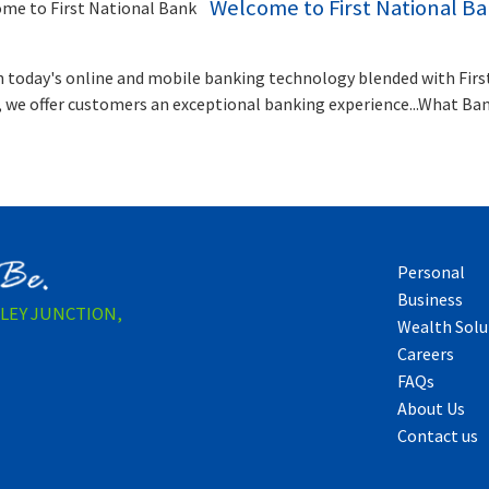
Welcome to First National B
 today's online and mobile banking technology blended with Firs
, we offer customers an exceptional banking experience...What Ba
Personal
Business
LLEY JUNCTION,
Wealth Solu
Careers
FAQs
About Us
Contact us