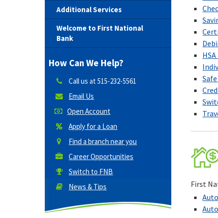
Chec
Additional Services
Savi
Welcome to First National
Cert
Bank
Debi
HSA 
How Can We Help?
Indi
Safe
Call us at
515-232-5561
Cred
Email Us
Swit
Open Account
Trav
Apply for a Loan
Find a branch near you
Career Opportunities
Switch to FNB
First Na
News & Tips
Auto
Auto