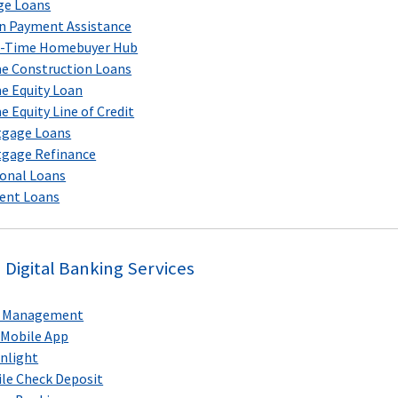
ge Loans
 Payment Assistance
t-Time Homebuyer Hub
 Construction Loans
 Equity Loan
 Equity Line of Credit
tgage Loans
gage Refinance
onal Loans
ent Loans
Digital Banking Services
d Management
Mobile App
nlight
le Check Deposit