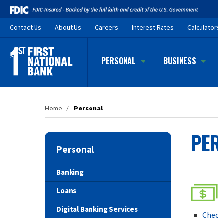
Skip
to
Contact
Us
About Us
Careers
Interest Rates
Calculator
main
content
PERSONAL
BUSINESS
Home
/
Personal
PE
Personal
Banking
Loans
Digital Banking Services
Chec