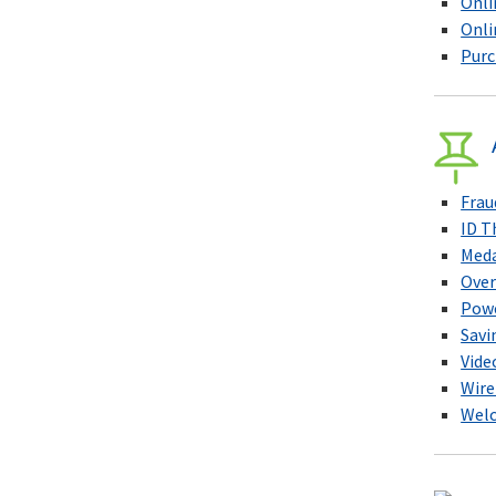
Onli
Onli
Purc
Frau
ID T
Meda
Over
Pow
Savi
Vide
Wire
Welc