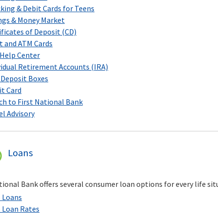
king & Debit Cards for Teens
ngs & Money Market
ificates of Deposit (CD)
t and ATM Cards
Help Center
vidual Retirement Accounts (IRA)
 Deposit Boxes
it Card
ch to First National Bank
el Advisory
Loans
tional Bank offers several consumer loan options for every life sit
 Loans
 Loan Rates