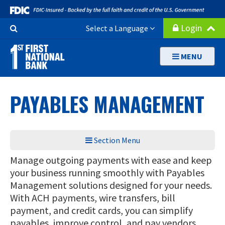
Skip
to
Search
Login
Select a Language
main
Button
content
MENU
PAYABLES MANAGEMENT
Section Menu
Manage outgoing payments with ease and keep
your business running smoothly with Payables
Management solutions designed for your needs.
With ACH payments, wire transfers, bill
payment, and credit cards, you can simplify
payables, improve control, and pay vendors