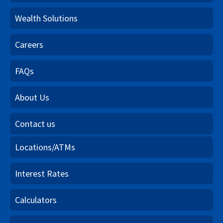
Wealth Solutions
Careers
FAQs
About Us
Contact us
Locations/ATMs
Interest Rates
Calculators