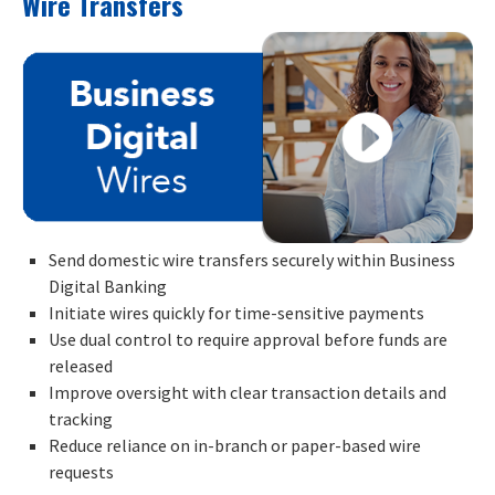
Wire Transfers
Send domestic wire transfers securely within Business
Digital Banking
Initiate wires quickly for time-sensitive payments
Use dual control to require approval before funds are
released
Improve oversight with clear transaction details and
tracking
Reduce reliance on in-branch or paper-based wire
requests