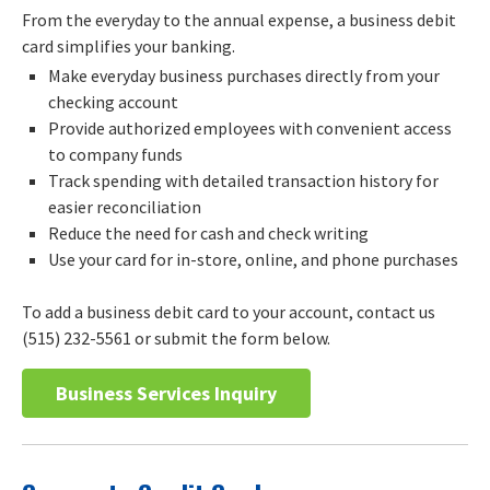
From the everyday to the annual expense, a business debit
card simplifies your banking.
Make everyday business purchases directly from your
checking account
Provide authorized employees with convenient access
to company funds
Track spending with detailed transaction history for
easier reconciliation
Reduce the need for cash and check writing
Use your card for in-store, online, and phone purchases
To add a business debit card to your account, contact us
(515) 232-5561 or submit the form below.
Business Services Inquiry