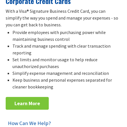
Corporate Credit Cards
With a Visa® Signature Business Credit Card, you can
simplify the way you spend and manage your expenses - so
you can get back to business.
Provide employees with purchasing power while
maintaining business control
Track and manage spending with clear transaction
reporting
Set limits and monitor usage to help reduce
unauthorized purchases
Simplify expense management and reconciliation
Keep business and personal expenses separated for
cleaner bookkeeping
Learn More
How Can We Help?