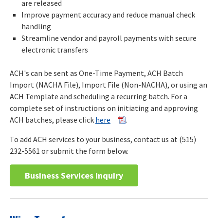
are released
Improve payment accuracy and reduce manual check
handling
Streamline vendor and payroll payments with secure
electronic transfers
ACH's can be sent as One-Time Payment, ACH Batch
Import (NACHA File), Import File (Non-NACHA), or using an
ACH Template and scheduling a recurring batch. For a
complete set of instructions on initiating and approving
ACH batches, please click
here
.
To add ACH services to your business, contact us at (515)
232-5561 or submit the form below.
Business Services Inquiry