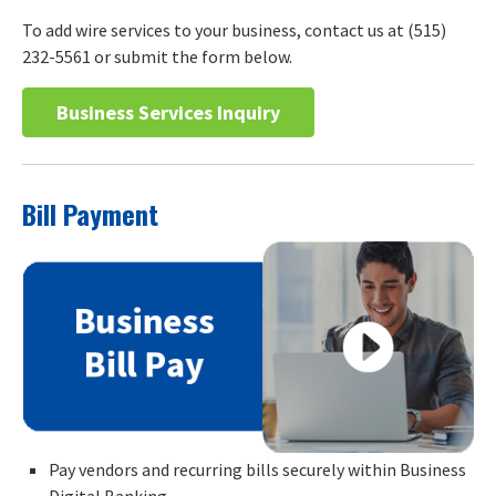
To add wire services to your business, contact us at (515)
232-5561 or submit the form below.
Business Services Inquiry
Bill Payment
Pay vendors and recurring bills securely within Business
Digital Banking