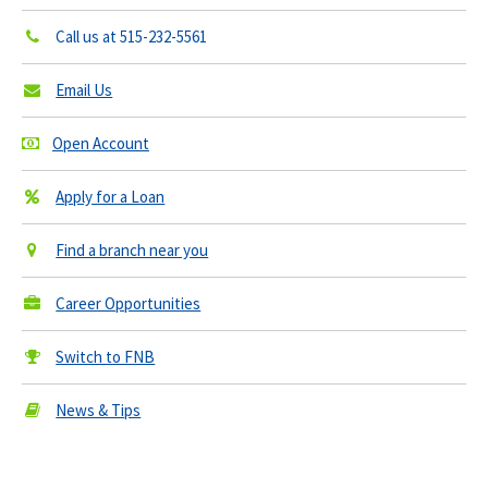
Call us at
515-232-5561
Email Us
Open Account
Apply for a Loan
Find a branch near you
Career Opportunities
Switch to FNB
News & Tips