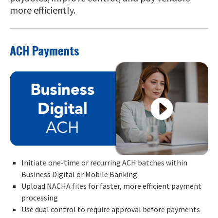
more efficiently.
ACH Payments
Initiate one-time or recurring ACH batches within
Business Digital or Mobile Banking
Upload NACHA files for faster, more efficient payment
processing
Use dual control to require approval before payments