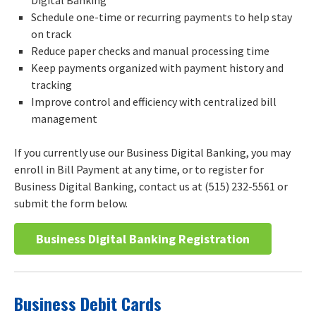
Schedule one-time or recurring payments to help stay
on track
Reduce paper checks and manual processing time
Keep payments organized with payment history and
tracking
Improve control and efficiency with centralized bill
management
If you currently use our Business Digital Banking, you may
enroll in Bill Payment at any time, or to register for
Business Digital Banking, contact us at (515) 232-5561 or
submit the form below.
Business Digital Banking Registration
Business Debit Cards