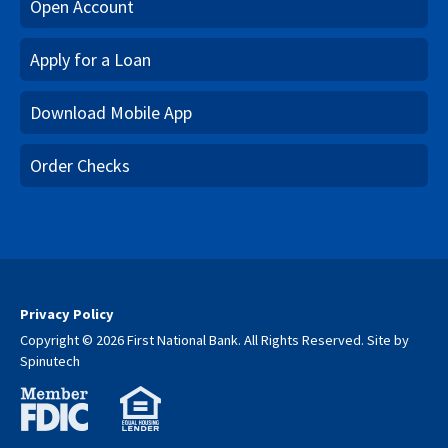
Open Account
Apply for a Loan
Download Mobile App
Order Checks
Privacy Policy
Copyright © 2026 First National Bank. All Rights Reserved.
Site by
Spinutech