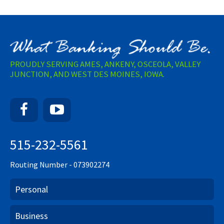
PROUDLY SERVING AMES, ANKENY, OSCEOLA, VALLEY
JUNCTION, AND WEST DES MOINES, IOWA.
Facebook
YouTube
515-232-5561
Routing Number - 073902274
Personal
Business