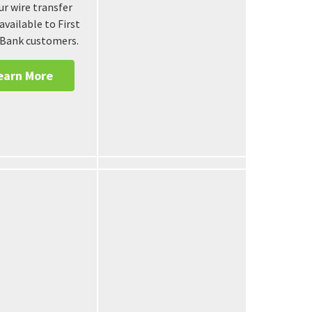
r wire transfer
 available to First
 Bank customers.
earn More