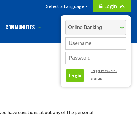
Login
h
Select a Language
Select
COMMUNITIES
Account
Type
User
ID
Password
Forgot Password?
Login
Sign up
f you have questions about any of the personal