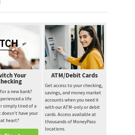
itch Your
ATM/Debit Cards
Checking
Get access to your checking,
e for a new bank?
savings, and money market
perienced a life
accounts when you need it
r simply tired of a
with our ATM-only or debit
 doesn't have your
cards. Access available at
 at heart?
thousands of MoneyPass
locations.