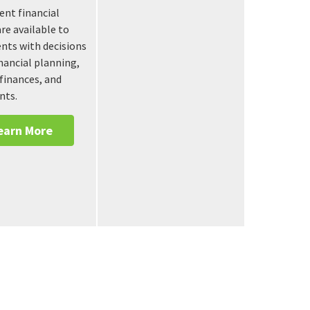
nt financial
are available to
ients with decisions
nancial planning,
finances, and
nts.
earn More