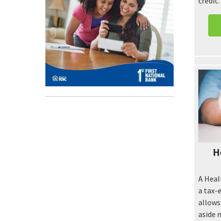
credit
H
A Heal
a tax-
allows
aside 