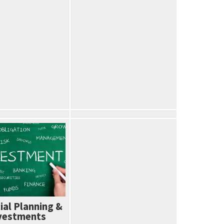
ial Planning &
vestments