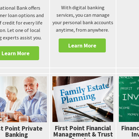
With digital banking
National Bank offers
services, you can manage
er loan options and
your personal bank accounts
f credit for every life
anytime, from anywhere.
on. Let one of local
g experts assist you.
Learn More
Learn More
First Point Financial
Financ
st Point Private
Management & Trust
In
Banking