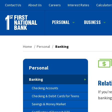
Skip
Contact
Us
About Us
Careers
Interest Rates
Calculator
to
main
content
PERSONAL
BUSINESS
Home
/
Personal
/
Banking
Personal
Banking
Relat
Checking Accounts
If you'r
Checking & Debit Cards for Teens
banking 
Savings & Money Market