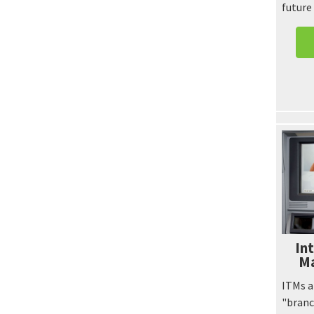
future
Int
Ma
ITMs a
"branc