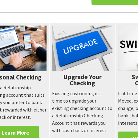
Upgrade Your
Sw
sonal Checking
Checking
 a Relationship
Existing customers, it's
Is it tim
ng account that suits
time to upgrade your
Moved, ex
y you prefer to bank
existing checking account to
change, o
t rewarded with either
a Relationship Checking
bank that
ack or interest.
Account that rewards you
interests
with cash back or interest.
Learn More