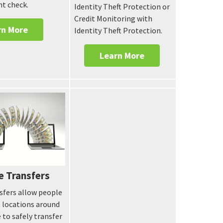
nt check.
Identity Theft Protection or
Credit Monitoring with
rn More
Identity Theft Protection.
Learn More
e Transfers
sfers allow people
t locations around
 to safely transfer