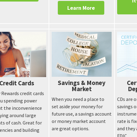
It
Learn More
Savings & Money
Cer
Credit Cards
Market
Dep
 Rewards credit cards
When you need a place to
CDs are o
ou spending power
set aside your money for
savings 
t the inconvenience
future use, a savings account
instrume
rying around large
or money market account
rate is f
s of cash. Great for
are great options.
and they 
ncies and building
FDIC.