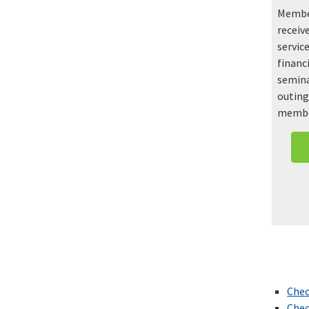
Member
receiv
service
financ
semina
outing
membe
Chec
Chec