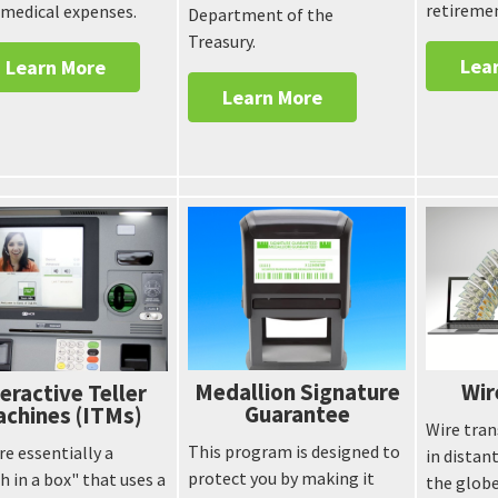
retireme
 medical expenses.
Department of the
Treasury.
Lea
Learn More
Learn More
Medallion Signature
Wir
eractive Teller
Guarantee
chines (ITMs)
Wire tran
This program is designed to
re essentially a
in distan
protect you by making it
h in a box" that uses a
the globe