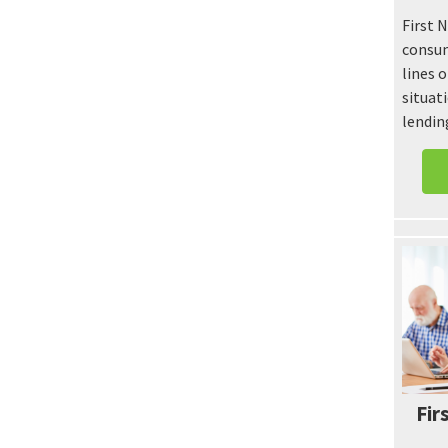
First 
consum
lines o
situati
lendin
Fir