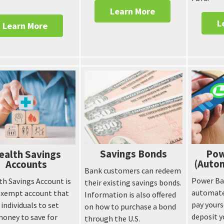
.
Learn More
L
Learn More
Savings Bonds
Pow
ealth Savings
(Autom
Accounts
Bank customers can redeem
Power Ban
th Savings Account is
their existing savings bonds.
automate
exempt account that
Information is also offered
pay yours
 individuals to set
on how to purchase a bond
deposit y
money to save for
through the U.S.