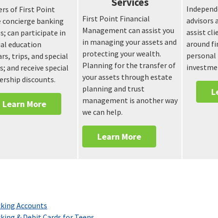
Services
Independe
s of First Point
First Point Financial
advisors 
e concierge banking
Management can assist you
assist cl
s; can participate in
in managing your assets and
around fi
ial education
protecting your wealth.
personal 
rs, trips, and special
Planning for the transfer of
investme
s; and receive special
your assets through estate
rship discounts.
planning and trust
L
management is another way
Learn More
we can help.
Learn More
king Accounts
king & Debit Cards for Teens