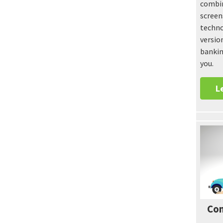
combin
screen
techno
versio
bankin
you.
L
Con