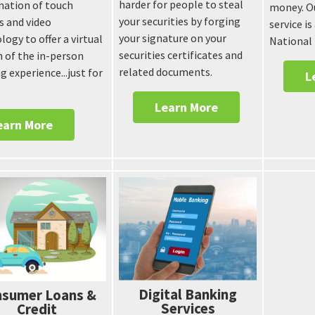
harder for people to steal
ation of touch
money. Ou
your securities by forging
s and video
service is
your signature on your
logy to offer a virtual
National
securities certificates and
n of the in-person
related documents.
g experience...just for
L
Learn More
earn More
Digital Banking
sumer Loans &
Services
Credit