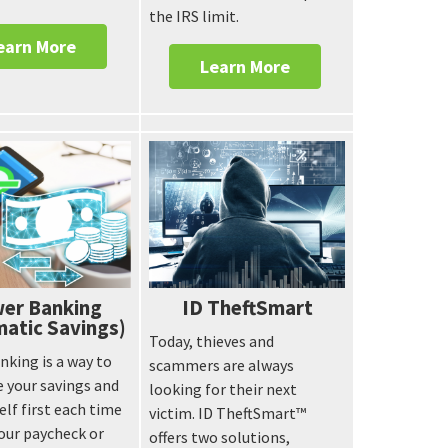
the IRS limit.
earn More
Learn More
er Banking
ID TheftSmart
atic Savings)
Today, thieves and
king is a way to
scammers are always
 your savings and
looking for their next
elf first each time
victim. ID TheftSmart™
our paycheck or
offers two solutions,