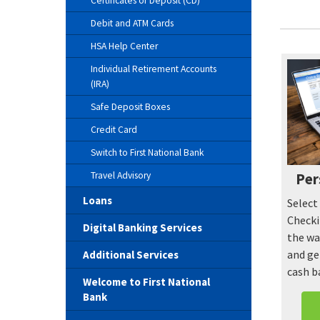
Certificates of Deposit (CD)
Debit and ATM Cards
HSA Help Center
Individual Retirement Accounts
(IRA)
Safe Deposit Boxes
Credit Card
Switch to First National Bank
Travel Advisory
Per
Loans
Select
Checki
Digital Banking Services
the wa
and ge
Additional Services
cash b
Welcome to First National
Bank