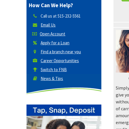
How Can We Help?
Call us at
515-232-5561
Email Us
Open Account
Apply for a Loan
Find a branch near you
Career Opportunities
Switch to FNB
News & Tips
Simply
give y
withou
of car
amount
emerge