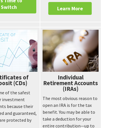
's Time to
Switch
Learn More
tificates of
Individual
osit (CDs)
Retirement Accounts
(IRAs)
ne of the safest
The most obvious reason to
or investment
open an IRA is for the tax
nts because their
benefit. You may be able to
ixed and guaranteed,
take a deduction for your
are protected by
entire contribution—up to