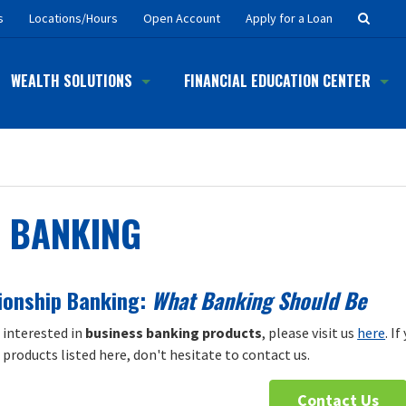
Searc
s
Locations/Hours
Open Account
Apply for a Loan
Button
WEALTH SOLUTIONS
FINANCIAL EDUCATION CENTER
BANKING
ionship Banking:
What Banking Should Be
e interested in
business banking products
, please visit us
here
. I
products listed here, don't hesitate to contact us.
Contact Us