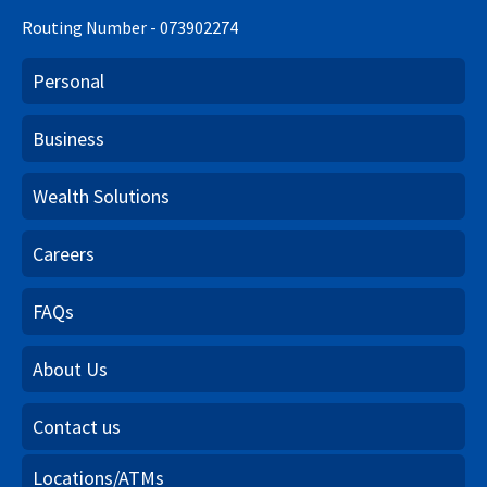
Routing Number - 073902274
Personal
Business
Wealth Solutions
Careers
FAQs
About Us
Contact us
Locations/ATMs