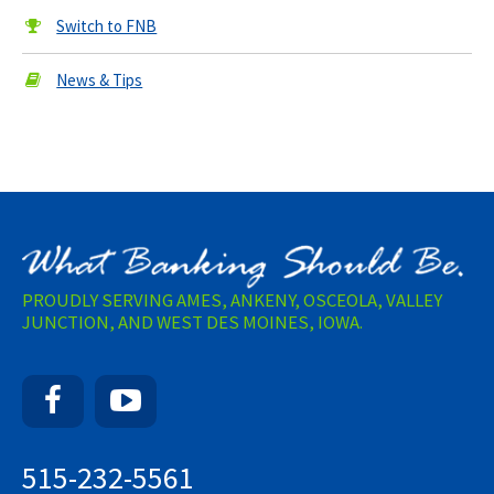
Switch to FNB
News & Tips
PROUDLY SERVING AMES, ANKENY, OSCEOLA, VALLEY
JUNCTION, AND WEST DES MOINES, IOWA.
Facebook
YouTube
515-232-5561