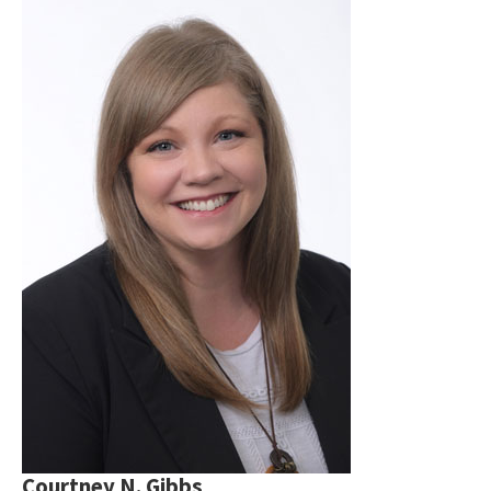
Courtney N. Gibbs