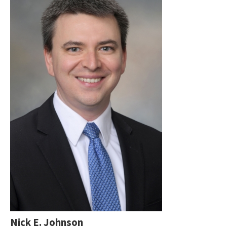
Nick E. Johnson