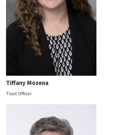
Tiffany Mozena
Trust Officer