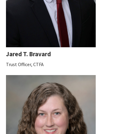
Jared T. Bravard
Trust Officer, CTFA