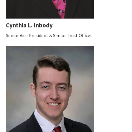
Cynthia L. Inbody
Senior Vice President & Senior Trust Officer