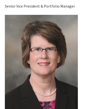
Senior Vice President & Portfolio Manager