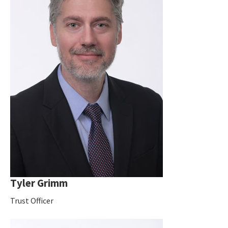
Tyler Grimm
Trust Officer