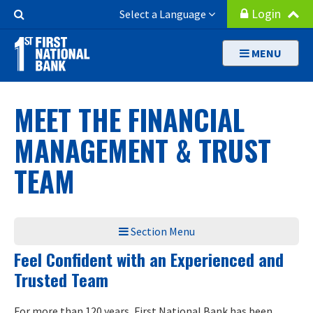
Skip
Search
Login
Select a Language
to
Button
main
MENU
content
MEET THE FINANCIAL
MANAGEMENT & TRUST
TEAM
Section Menu
Feel Confident with an Experienced and
Trusted Team
For more than 120 years, First National Bank has been