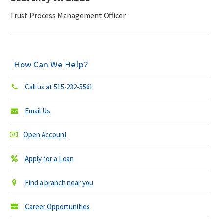
Trust Process Management Officer
How Can We Help?
Call us at
515-232-5561
Email Us
Open Account
Apply for a Loan
Find a branch near you
Career Opportunities