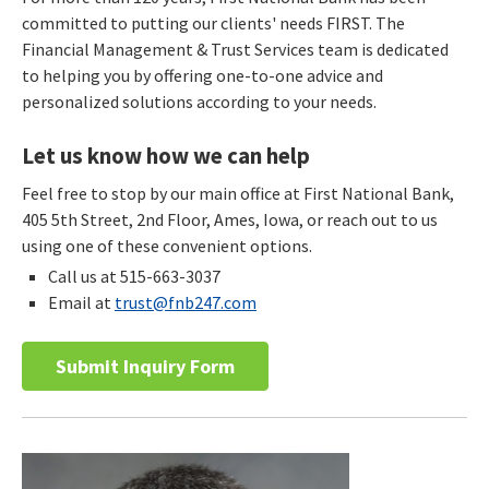
committed to putting our clients' needs FIRST. The
Financial Management & Trust Services team is dedicated
to helping you by offering one-to-one advice and
personalized solutions according to your needs.
Let us know how we can help
Feel free to stop by our main office at First National Bank,
405 5th Street, 2nd Floor, Ames, Iowa, or reach out to us
using one of these convenient options.
Call us at 515-663-3037
Email at
trust@fnb247.com
Submit Inquiry Form