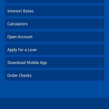
Interest Rates
Calculators
Open Account
Apply for a Loan
Download Mobile App
Order Checks