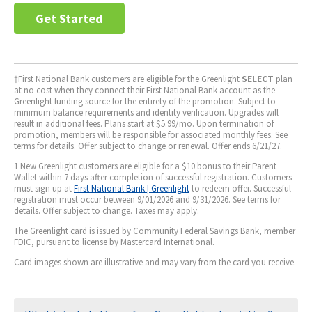
Get Started
†First National Bank customers are eligible for the Greenlight
SELECT
plan
at no cost when they connect their First National Bank account as the
Greenlight funding source for the entirety of the promotion. Subject to
minimum balance requirements and identity verification. Upgrades will
result in additional fees. Plans start at $5.99/mo. Upon termination of
promotion, members will be responsible for associated monthly fees. See
terms for details. Offer subject to change or renewal. Offer ends 6/21/27.
1 New Greenlight customers are eligible for a $10 bonus to their Parent
Wallet within 7 days after completion of successful registration. Customers
must sign up at
First National Bank | Greenlight
to redeem offer. Successful
registration must occur between 9/01/2026 and 9/31/2026. See terms for
details. Offer subject to change. Taxes may apply.
The Greenlight card is issued by Community Federal Savings Bank, member
FDIC, pursuant to license by Mastercard International.
Card images shown are illustrative and may vary from the card you receive.