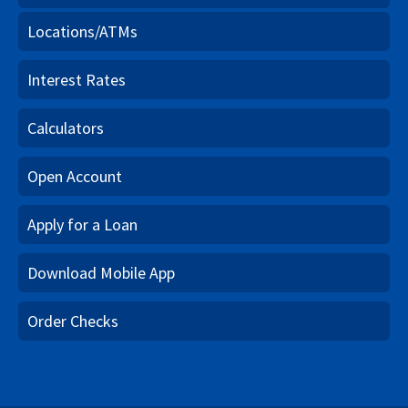
Locations/ATMs
Interest Rates
Calculators
Open Account
Apply for a Loan
Download Mobile App
Order Checks