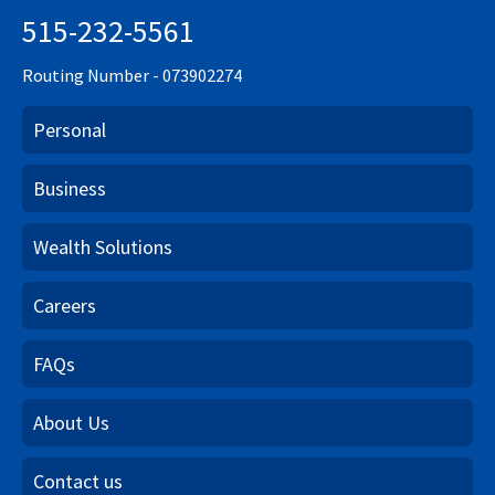
515-232-5561
Routing Number - 073902274
Personal
Business
Wealth Solutions
Careers
FAQs
About Us
Contact us