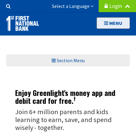
Skip
Search
Login
Select a Language
to
Button
main
MENU
content
Section Menu
Enjoy Greenlight's money app and
†
debit card for free.
Join 6+ million parents and kids
learning to earn, save, and spend
wisely - together.