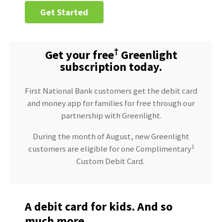
Get Started
†
Get your free
Greenlight
subscription today.
First National Bank customers get the debit card
and money app for families for free through our
partnership with Greenlight.
During the month of August, new Greenlight
1
customers are eligible for one Complimentary
Custom Debit Card.
A debit card for kids. And so
much more.