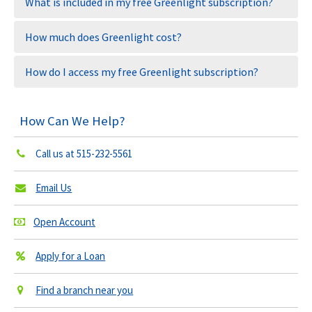
What is included in my free Greenlight subscription?
How much does Greenlight cost?
How do I access my free Greenlight subscription?
How Can We Help?
Call us at
515-232-5561
Email Us
Open Account
Apply for a Loan
Find a branch near you