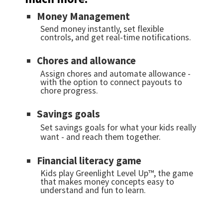
Money Management
Send money instantly, set flexible
controls, and get real-time notifications.
Chores and allowance
Assign chores and automate allowance -
with the option to connect payouts to
chore progress.
Savings goals
Set savings goals for what your kids really
want - and reach them together.
Financial literacy game
Kids play Greenlight Level Up™, the game
that makes money concepts easy to
understand and fun to learn.