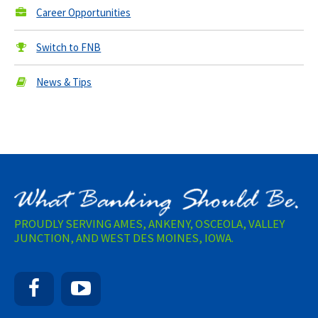
Career Opportunities
Switch to FNB
News & Tips
PROUDLY SERVING AMES, ANKENY, OSCEOLA, VALLEY
JUNCTION, AND WEST DES MOINES, IOWA.
Facebook
YouTube