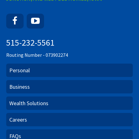
Facebook
YouTube
515-232-5561
Routing Number - 073902274
Personal
Business
Wealth Solutions
Careers
FAQs