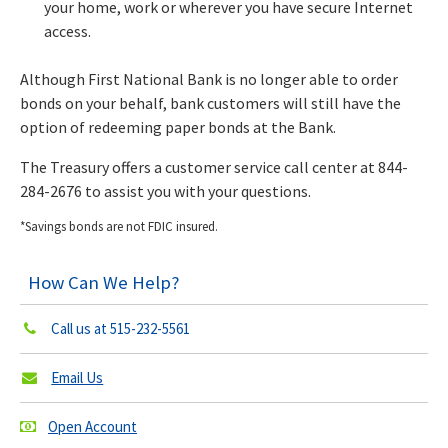
your home, work or wherever you have secure Internet
access.
Although First National Bank is no longer able to order
bonds on your behalf, bank customers will still have the
option of redeeming paper bonds at the Bank.
The Treasury offers a customer service call center at 844-
284-2676 to assist you with your questions.
*Savings bonds are not FDIC insured.
How Can We Help?
Call us at
515-232-5561
Email Us
Open Account