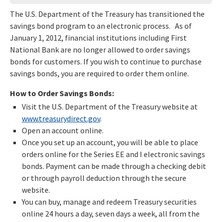
The U.S. Department of the Treasury has transitioned the
savings bond program to an electronic process. As of
January 1, 2012, financial institutions including First
National Bank are no longer allowed to order savings
bonds for customers. If you wish to continue to purchase
savings bonds, you are required to order them online.
How to Order Savings Bonds:
Visit the U.S. Department of the Treasury website at
www.treasurydirect.gov
.
Open an account online.
Once you set up an account, you will be able to place
orders online for the Series EE and I electronic savings
bonds. Payment can be made through a checking debit
or through payroll deduction through the secure
website.
You can buy, manage and redeem Treasury securities
online 24 hours a day, seven days a week, all from the