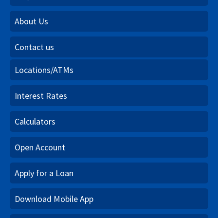
About Us
Contact us
Locations/ATMs
Interest Rates
Calculators
Open Account
Apply for a Loan
Download Mobile App