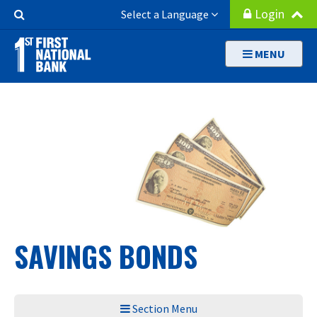
Skip
Search
Login
Select a Language
to
Button
main
MENU
content
SAVINGS BONDS
Section Menu