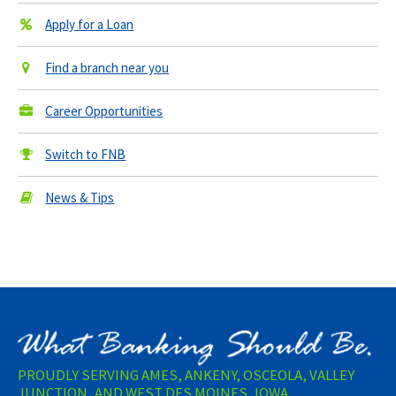
Apply for a Loan
Find a branch near you
Career Opportunities
Switch to FNB
News & Tips
PROUDLY SERVING AMES, ANKENY, OSCEOLA, VALLEY
JUNCTION, AND WEST DES MOINES, IOWA.