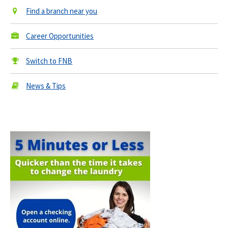
Find a branch near you
Career Opportunities
Switch to FNB
News & Tips