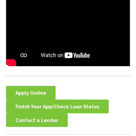
Apply Online
Finish Your App/Check Loan Status
Contact a Lender