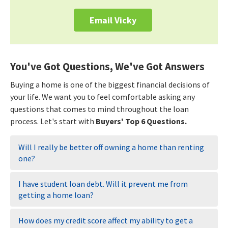
Email Vicky
You've Got Questions, We've Got Answers
Buying a home is one of the biggest financial decisions of
your life. We want you to feel comfortable asking any
questions that comes to mind throughout the loan
process. Let's start with
Buyers' Top 6 Questions.
Will I really be better off owning a home than renting
one?
I have student loan debt. Will it prevent me from
getting a home loan?
How does my credit score affect my ability to get a