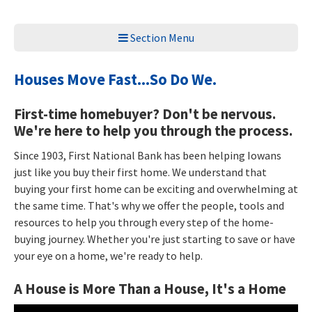
Section Menu
Houses Move Fast...So Do We.
First-time homebuyer? Don't be nervous.
We're here to help you through the process.
Since 1903, First National Bank has been helping Iowans
just like you buy their first home. We understand that
buying your first home can be exciting and overwhelming at
the same time. That's why we offer the people, tools and
resources to help you through every step of the home-
buying journey. Whether you're just starting to save or have
your eye on a home, we're ready to help.
A House is More Than a House, It's a Home