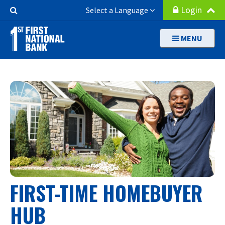
Skip
Search
Login
Select a Language
to
Button
main
MENU
content
FIRST-TIME HOMEBUYER
HUB