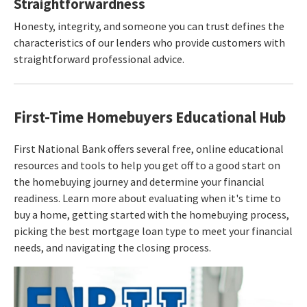
Straightforwardness
Honesty, integrity, and someone you can trust defines the
characteristics of our lenders who provide customers with
straightforward professional advice.
First-Time Homebuyers Educational Hub
First National Bank offers several free, online educational
resources and tools to help you get off to a good start on
the homebuying journey and determine your financial
readiness. Learn more about evaluating when it's time to
buy a home, getting started with the homebuying process,
picking the best mortgage loan type to meet your financial
needs, and navigating the closing process.