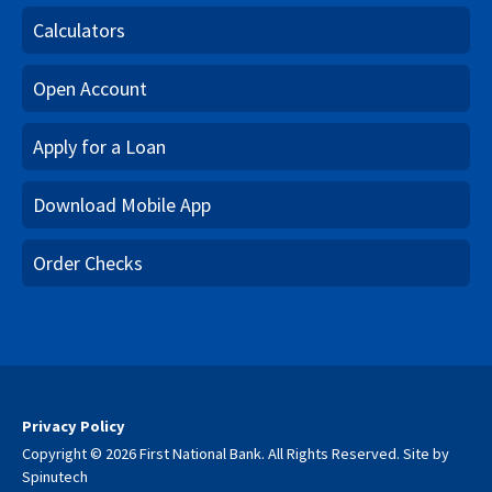
Calculators
Open Account
Apply for a Loan
Download Mobile App
Order Checks
Privacy Policy
Copyright © 2026 First National Bank. All Rights Reserved.
Site by
Spinutech