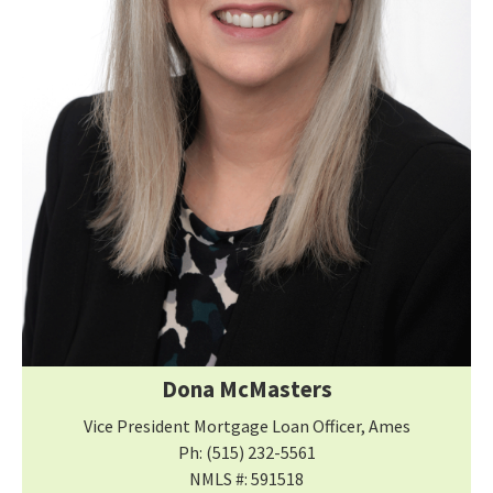
Dona McMasters
Vice President Mortgage Loan Officer, Ames
Ph: (515) 232-5561
NMLS #: 591518