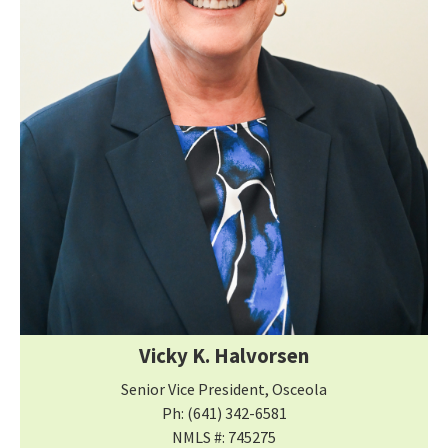
Vicky K. Halvorsen
Senior Vice President, Osceola
Ph: (641) 342-6581
NMLS #: 745275