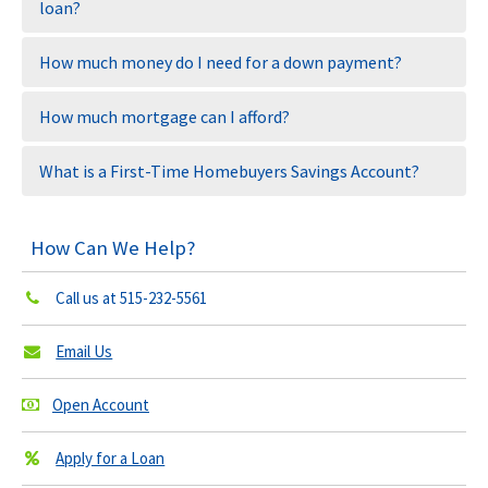
loan?
How much money do I need for a down payment?
How much mortgage can I afford?
What is a First-Time Homebuyers Savings Account?
How Can We Help?
Call us at
515-232-5561
Email Us
Open Account
Apply for a Loan