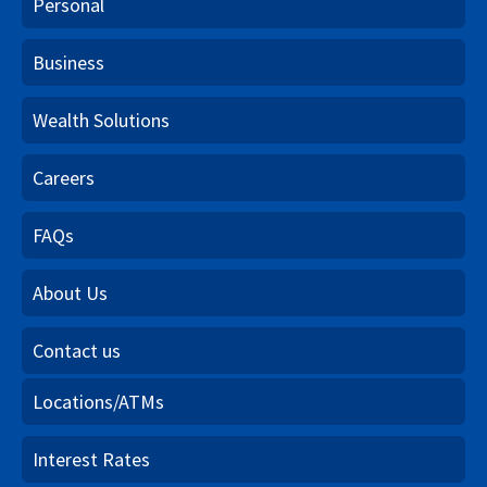
Personal
Business
Wealth Solutions
Careers
FAQs
About Us
Contact us
Locations/ATMs
Interest Rates