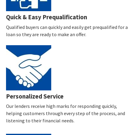
Quick & Easy Prequalification
Qualified buyers can quickly and easily get prequalified for a
loan so they are ready to make an offer.
Personalized Service
Our lenders receive high marks for responding quickly,
helping customers through every step of the process, and
listening to their financial needs.