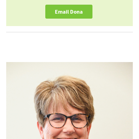
Email Dona