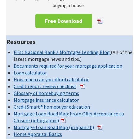
buying a house.
Free Download
Resources
First National Bank's Mortgage Lending Blog
(All of the
latest mortgage news and tips.)
Documents required for your mortgage application
Loan calculator
How much can you afford calculator
Credit report review checklist
Glossary of homebuying terms
Mortgage insurance calculator
CreditSmart® homebuyer education
Mortgage Loan Road Map: From Offer Acceptance to
Closure (infographic)
Mortgage Loan Road Map (in Spanish)
Home Appraisal Basics