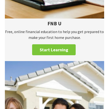
FNB U
Free, online financial education to help you get prepared to
make your first home purchase.
Start Learning