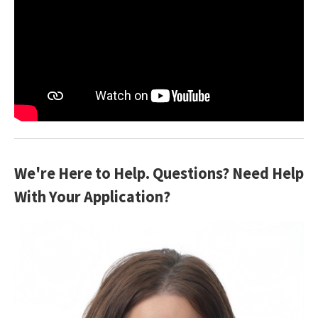
We're Here to Help. Questions? Need Help
With Your Application?