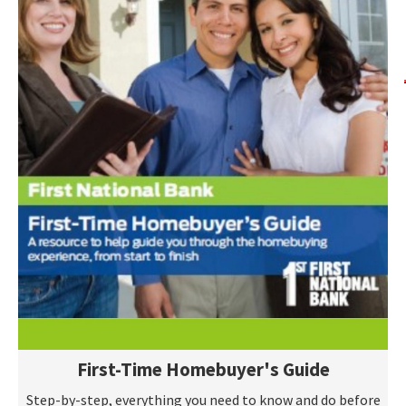
First-Time Homebuyer's Guide
Step-by-step, everything you need to know and do before