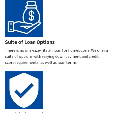
Suite of Loan Options
There is no one-size-fits all loan for homebuyers. We offer a
suite of options with varying down payment and credit
score requirements, as well as loan terms.