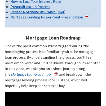
How to Lock Your Interest Rate
Prequalification Process
Private Mortgage Insurance (PMI)
Mortgage Lending PowerPoint Presentation
Mortgage Loan Roadmap
One of the most common stress triggers during the
homebuying process is unfamiliarity with the mortgage
loan process. By understanding the process, you'll feel
more empowered and "in-the-know" throughout each step.
In this video, we take you on a short journey along
the
Mortgage Loan Roadmap
and break down the
mortgage lending process into 11 steps, which will
hopefully help keep the stress at bay.