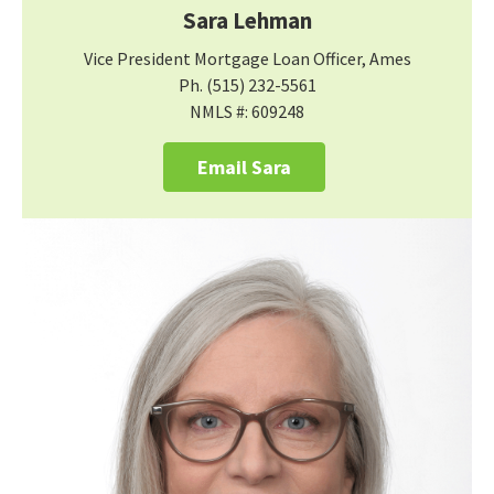
Sara Lehman
Vice President Mortgage Loan Officer, Ames
Ph. (515) 232-5561
NMLS #: 609248
Email Sara