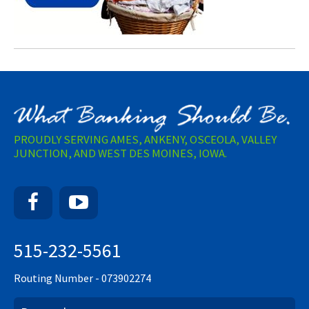
PROUDLY SERVING AMES, ANKENY, OSCEOLA, VALLEY
JUNCTION, AND WEST DES MOINES, IOWA.
Facebook
YouTube
515-232-5561
Routing Number - 073902274