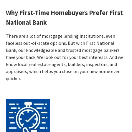
Why First-Time Homebuyers Prefer First
National Bank
There are a lot of mortgage lending institutions, even
faceless out-of-state options. But with First National
Bank, our knowledgeable and trusted mortgage bankers
have your back. We look out for your best interests. And we
know local real estate agents, builders, inspectors, and
appraisers, which helps you close on your new home even
quicker.