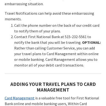
embarrassing situation.
Travel Notifications can help avoid these embarrassing
moments.
Call the phone number on the back of our credit card
to notify them of your plans.
Contact First National Bank at 515-232-5561 to
notify the bank that you will be traveling.
OPTIONAL:
Rather than calling Customer Service, you can add
your travel plans to Card Management within online
or mobile banking. Card Management allows you to
monitor all of your debit card transactions.
ADDING YOUR TRAVEL PLANS TO CARD
MANAGEMENT
Card Management
is a valuable free tool for First National
Bank online and mobile banking users, Within Card