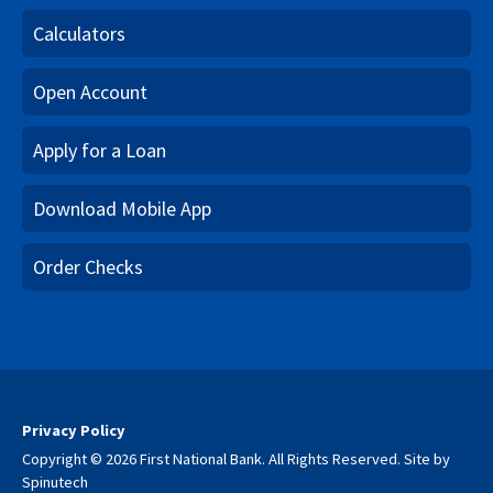
Calculators
Open Account
Apply for a Loan
Download Mobile App
Order Checks
Privacy Policy
Copyright © 2026 First National Bank. All Rights Reserved.
Site by
Spinutech