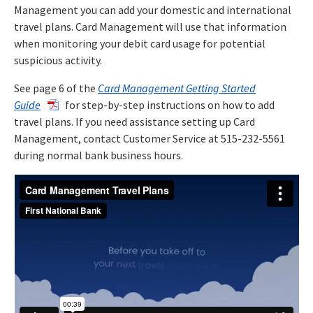
Management you can add your domestic and international
travel plans. Card Management will use that information
when monitoring your debit card usage for potential
suspicious activity.
See page 6 of the
Card Management Getting Started
Guide
for step-by-step instructions on how to add
travel plans. If you need assistance setting up Card
Management, contact Customer Service at 515-232-5561
during normal bank business hours.