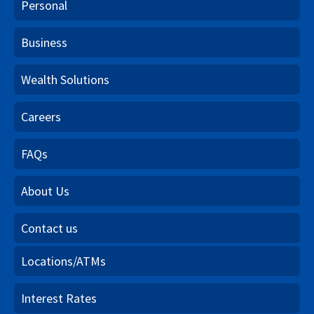
Personal
Business
Wealth Solutions
Careers
FAQs
About Us
Contact us
Locations/ATMs
Interest Rates