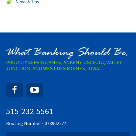
News & Tips
PROUDLY SERVING AMES, ANKENY, OSCEOLA, VALLEY
JUNCTION, AND WEST DES MOINES, IOWA.
Facebook
YouTube
515-232-5561
Routing Number - 073902274