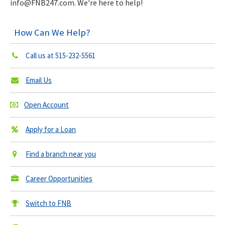
info@FNB247.com
. We're here to help!
How Can We Help?
Call us at
515-232-5561
Email Us
Open Account
Apply for a Loan
Find a branch near you
Career Opportunities
Switch to FNB