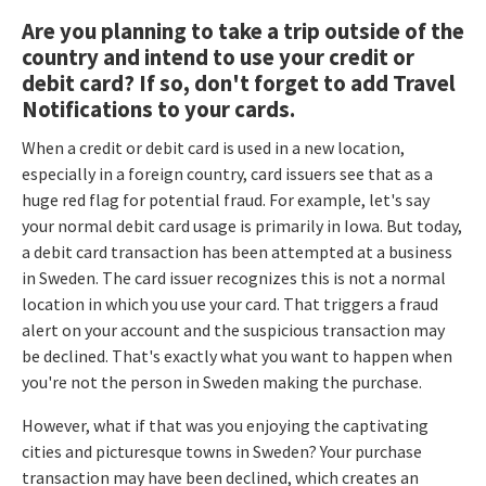
Are you planning to take a trip outside of the
country and intend to use your credit or
debit card? If so, don't forget to add Travel
Notifications to your cards.
When a credit or debit card is used in a new location,
especially in a foreign country, card issuers see that as a
huge red flag for potential fraud. For example, let's say
your normal debit card usage is primarily in Iowa. But today,
a debit card transaction has been attempted at a business
in Sweden. The card issuer recognizes this is not a normal
location in which you use your card. That triggers a fraud
alert on your account and the suspicious transaction may
be declined. That's exactly what you want to happen when
you're not the person in Sweden making the purchase.
However, what if that was you enjoying the captivating
cities and picturesque towns in Sweden? Your purchase
transaction may have been declined, which creates an