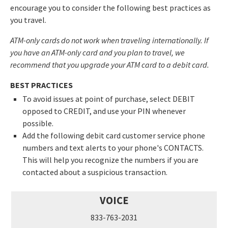
encourage you to consider the following best practices as
you travel.
ATM-only cards do not work when traveling internationally. If
you have an ATM-only card and you plan to travel, we
recommend that you upgrade your ATM card to a debit card.
BEST PRACTICES
To avoid issues at point of purchase, select DEBIT
opposed to CREDIT, and use your PIN whenever
possible.
Add the following debit card customer service phone
numbers and text alerts to your phone's CONTACTS.
This will help you recognize the numbers if you are
contacted about a suspicious transaction.
VOICE
833-763-2031