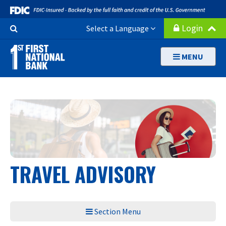
Skip
to
Search
Login
Select a Language
main
Button
content
MENU
TRAVEL ADVISORY
Section Menu