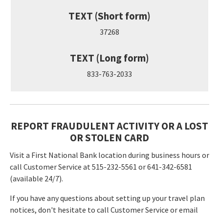
TEXT (Short form)
37268
TEXT (Long form)
833-763-2033
REPORT FRAUDULENT ACTIVITY OR A LOST
OR STOLEN CARD
Visit a First National Bank location during business hours or
call Customer Service at 515-232-5561 or 641-342-6581
(available 24/7).
If you have any questions about setting up your travel plan
notices, don't hesitate to call Customer Service or email