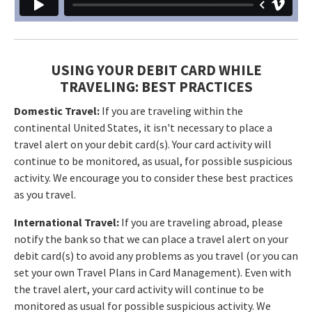
USING YOUR DEBIT CARD WHILE
TRAVELING: BEST PRACTICES
Domestic Travel:
If you are traveling within the
continental United States, it isn't necessary to place a
travel alert on your debit card(s). Your card activity will
continue to be monitored, as usual, for possible suspicious
activity. We encourage you to consider these best practices
as you travel.
International Travel:
If you are traveling abroad, please
notify the bank so that we can place a travel alert on your
debit card(s) to avoid any problems as you travel (or you can
set your own Travel Plans in Card Management). Even with
the travel alert, your card activity will continue to be
monitored as usual for possible suspicious activity. We