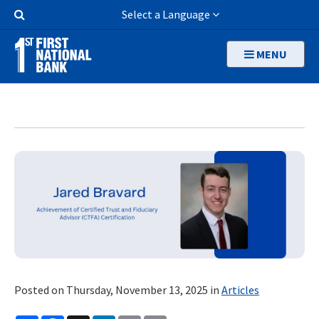
Skip
Search
Select a Language
to
Button
main
MENU
content
Posted on Thursday, November 13, 2025 in
Articles