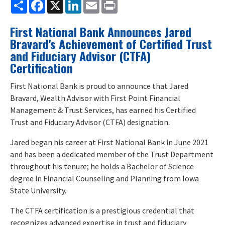
Share
Facebook
X
LinkedIn
Email
Print
First National Bank Announces Jared
Bravard's Achievement of Certified Trust
and Fiduciary Advisor (CTFA)
Certification
First National Bank is proud to announce that Jared
Bravard, Wealth Advisor with First Point Financial
Management & Trust Services, has earned his Certified
Trust and Fiduciary Advisor (CTFA) designation.
Jared began his career at First National Bank in June 2021
and has been a dedicated member of the Trust Department
throughout his tenure; he holds a Bachelor of Science
degree in Financial Counseling and Planning from Iowa
State University.
The CTFA certification is a prestigious credential that
recognizes advanced expertise in trust and fiduciary