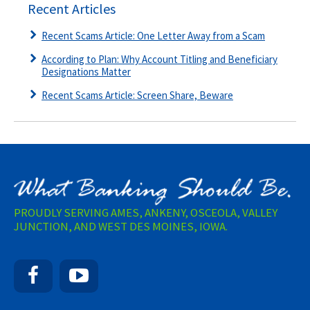
Recent Articles
Recent Scams Article: One Letter Away from a Scam
According to Plan: Why Account Titling and Beneficiary
Designations Matter
Recent Scams Article: Screen Share, Beware
PROUDLY SERVING AMES, ANKENY, OSCEOLA, VALLEY
JUNCTION, AND WEST DES MOINES, IOWA.
Facebook
YouTube