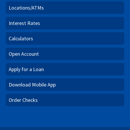
Locations/ATMs
Interest Rates
Calculators
Open Account
Apply for a Loan
Download Mobile App
Order Checks