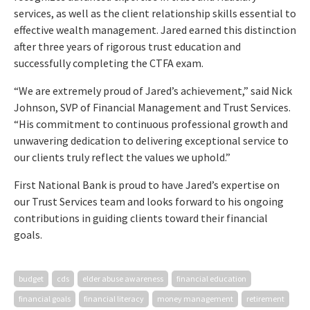
services, as well as the client relationship skills essential to
effective wealth management. Jared earned this distinction
after three years of rigorous trust education and
successfully completing the CTFA exam.
“We are extremely proud of Jared’s achievement,” said Nick
Johnson, SVP of Financial Management and Trust Services.
“His commitment to continuous professional growth and
unwavering dedication to delivering exceptional service to
our clients truly reflect the values we uphold.”
First National Bank is proud to have Jared’s expertise on
our Trust Services team and looks forward to his ongoing
contributions in guiding clients toward their financial
goals.
budget
cds
elder abuse awareness
financial education
financial goals
financial literacy
money management
retirement