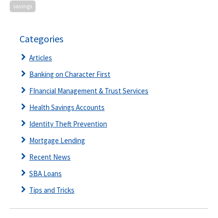
savings
Categories
Articles
Banking on Character First
FInancial Management & Trust Services
Health Savings Accounts
Identity Theft Prevention
Mortgage Lending
Recent News
SBA Loans
Tips and Tricks