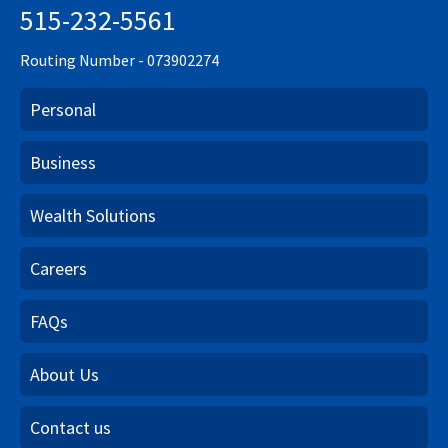
515-232-5561
Routing Number - 073902274
Personal
Business
Wealth Solutions
Careers
FAQs
About Us
Contact us