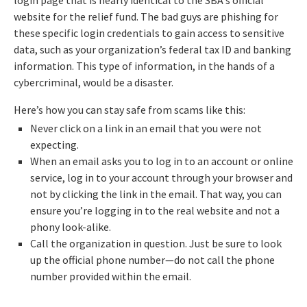
login page that is nearly identical to the SBA's official
website for the relief fund. The bad guys are phishing for
these specific login credentials to gain access to sensitive
data, such as your organization’s federal tax ID and banking
information. This type of information, in the hands of a
cybercriminal, would be a disaster.
Here’s how you can stay safe from scams like this:
Never click on a link in an email that you were not
expecting.
When an email asks you to log in to an account or online
service, log in to your account through your browser and
not by clicking the link in the email. That way, you can
ensure you’re logging in to the real website and not a
phony look-alike.
Call the organization in question. Just be sure to look
up the official phone number—do not call the phone
number provided within the email.