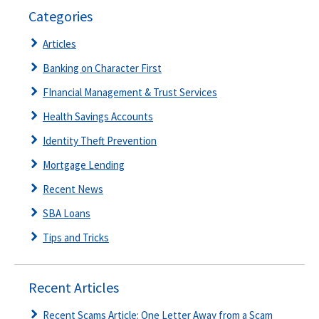
Categories
Articles
Banking on Character First
FInancial Management & Trust Services
Health Savings Accounts
Identity Theft Prevention
Mortgage Lending
Recent News
SBA Loans
Tips and Tricks
Recent Articles
Recent Scams Article: One Letter Away from a Scam