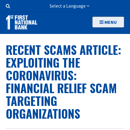
Skip
Search
Select a Language
to
Button
main
MENU
content
RECENT SCAMS ARTICLE:
EXPLOITING THE
CORONAVIRUS:
FINANCIAL RELIEF SCAM
TARGETING
ORGANIZATIONS