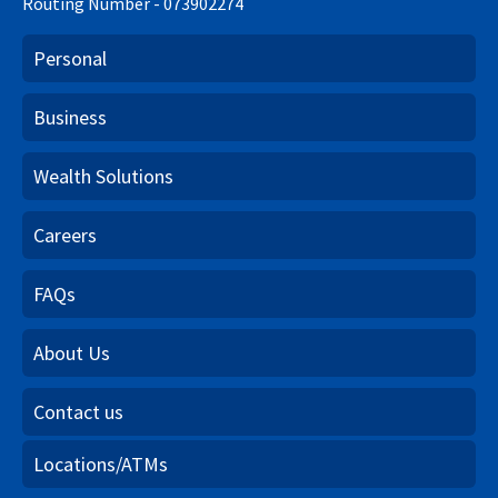
Routing Number - 073902274
Personal
Business
Wealth Solutions
Careers
FAQs
About Us
Contact us
Locations/ATMs