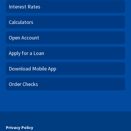
Interest Rates
Calculators
Open Account
Apply for a Loan
Download Mobile App
Order Checks
Privacy Policy