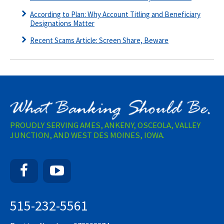
According to Plan: Why Account Titling and Beneficiary
Designations Matter
Recent Scams Article: Screen Share, Beware
PROUDLY SERVING AMES, ANKENY, OSCEOLA, VALLEY
JUNCTION, AND WEST DES MOINES, IOWA.
Facebook
YouTube
515-232-5561