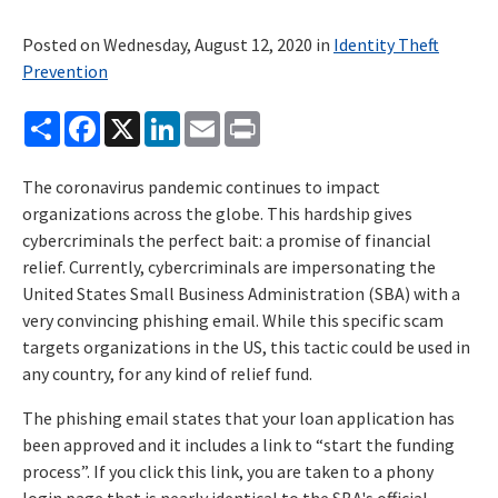
Posted on Wednesday, August 12, 2020 in
Identity Theft
Prevention
Share
Facebook
X
LinkedIn
Email
Print
The coronavirus pandemic continues to impact
organizations across the globe. This hardship gives
cybercriminals the perfect bait: a promise of financial
relief. Currently, cybercriminals are impersonating the
United States Small Business Administration (SBA) with a
very convincing phishing email. While this specific scam
targets organizations in the US, this tactic could be used in
any country, for any kind of relief fund.
The phishing email states that your loan application has
been approved and it includes a link to “start the funding
process”. If you click this link, you are taken to a phony