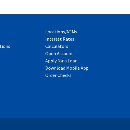
Locations/ATMs
Interest Rates
tions
Calculators
Open Account
Apply for a Loan
Download Mobile App
Order Checks