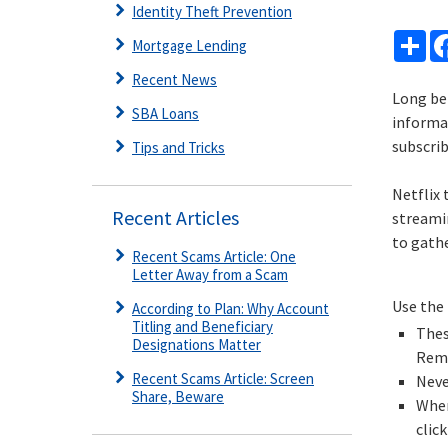
Identity Theft Prevention
Sh
Mortgage Lending
Recent News
Long be
SBA Loans
informa
subscrib
Tips and Tricks
Netflix
Recent Articles
streamin
to gathe
Recent Scams Article: One
Letter Away from a Scam
Use the 
According to Plan: Why Account
Titling and Beneficiary
Thes
Designations Matter
Reme
Recent Scams Article: Screen
Neve
Share, Beware
When
clic