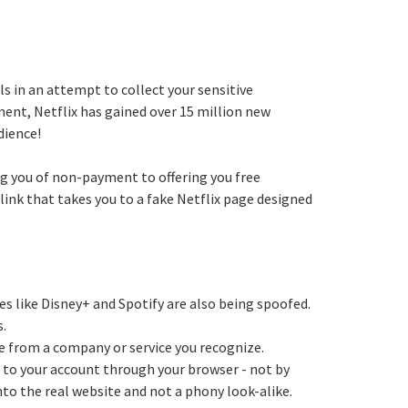
 in an attempt to collect your sensitive
nt, Netflix has gained over 15 million new
dience!
g you of non-payment to offering you free
link that takes you to a fake Netflix page designed
es like Disney+ and Spotify are also being spoofed.
s.
 be from a company or service you recognize.
in to your account through your browser - not by
into the real website and not a phony look-alike.