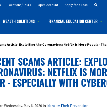
Searc
s
Locations/Hours
Open Account
Apply for a Loan
Button
WEALTH SOLUTIONS
FINANCIAL EDUCATION CENTER
ms Article: Exploiting the Coronavirus: Netflix is More Popular Tha
ENT SCAMS ARTICLE: EXPLO
RONAVIRUS: NETFLIX IS MO
R - ESPECIALLY WITH CYBE
on Wednesday, May 6, 2020 in
Identity Theft Prevention