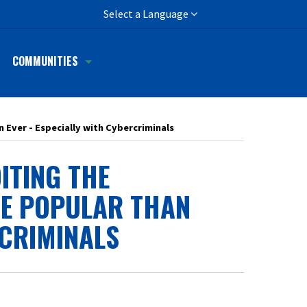
h
Select a Language
COMMUNITIES
n Ever - Especially with Cybercriminals
ITING THE
RE POPULAR THAN
RCRIMINALS