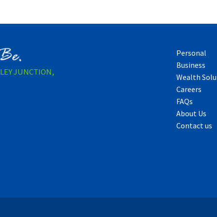
Personal
Business
LLEY JUNCTION,
Wealth Solu
Careers
FAQs
About Us
Contact us