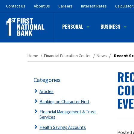
Skip
Contact
Us
About Us
Careers
Interest Rates
Calculator
to
main
content
PERSONAL
BUSINESS
Home
/
Financial Education Center
/
News
/
Recent Sca
REC
Categories
CO
Articles
EVE
Banking on Character First
FInancial Management & Trust
Services
Health Savings Accounts
Posted 