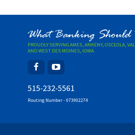
PROUDLY SERVING AMES, ANKENY, OSCEOLA, VA
AND WEST DES MOINES, IOWA.
Facebook
YouTube
515-232-5561
Routing Number - 073902274