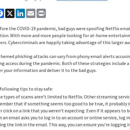
are
Facebook
X
LinkedIn
Email
Print
fore the COVID-19 pandemic, bad guys were spoofing Netflix emails
tion. With more and more people looking for at-home entertainme
ers. Cybercriminals are happily taking advantage of this larger au
 themed phishing attacks can vary from phony email alerts accusin
g access during the pandemic. Both of these strategies include a 
r your information and deliver it to the bad guys.
following tips to stay safe:
e types of scams aren’t limited to Netflix. Other streaming servic
mber that if something seems too good to be true, it probably i
r click on a link that you weren’t expecting. Even if it appears to
 an email asks you to log in to an account or online service, log 
king the link in the email. This way, you can ensure you’re logging 