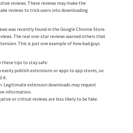
sitive reviews. These reviews may make the
fake reviews to trick users into downloading
iews was recently found in the Google Chrome Store.
reviews. The real one-star reviews warned others that
xtension. This is just one example of how bad guys
these tips to stay safe:
easily publish extensions or apps to app stores, so
 it.
ion. Legitimate extension downloads may request
ive information.
tive or critical reviews are less likely to be fake.