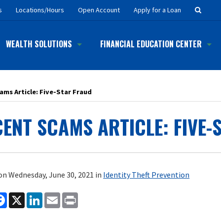
Searc
s
Locations/Hours
Open Account
Apply for a Loan
Button
WEALTH SOLUTIONS
FINANCIAL EDUCATION CENTER
ams Article: Five-Star Fraud
ENT SCAMS ARTICLE: FIVE-
on Wednesday, June 30, 2021 in
Identity Theft Prevention
are
Facebook
X
LinkedIn
Email
Print