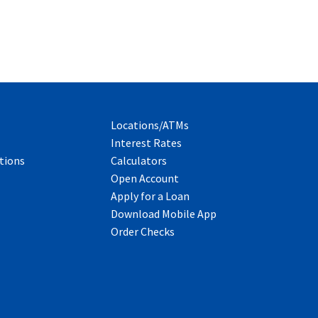
Locations/ATMs
Interest Rates
tions
Calculators
Open Account
Apply for a Loan
Download Mobile App
Order Checks