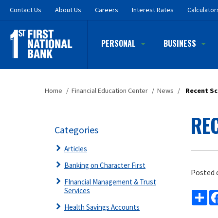
Skip
Contact
Us
About Us
Careers
Interest Rates
Calculator
to
main
content
PERSONAL
BUSINESS
Home
/
Financial Education Center
/
News
/
Recent Sc
REC
Categories
Articles
Banking on Character First
Posted 
FInancial Management & Trust
Services
Sh
Health Savings Accounts