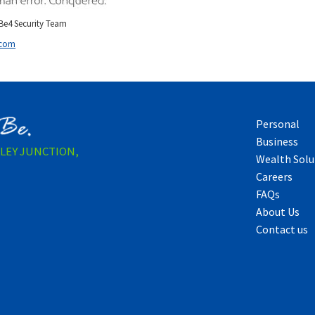
e4 Security Team
.com
Personal
Business
LLEY JUNCTION,
Wealth Solu
Careers
FAQs
About Us
Contact us