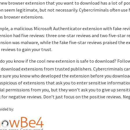
 new browser extension that you want to download has a lot of po
n seem legitimate, but not necessarily. Cybercriminals often use 
us browser extensions.
mple, a malicious Microsoft Authenticator extension with fake rev
nsion had five reviews: three one-star reviews and two five-star 
nsion was malware, while the fake five-star reviews praised the e
 reviews to gain your trust.
do you know if the cool new extension is safe to download? Follow 
 download extensions from trusted publishers. Cybercriminals can 
 sure you know who developed the extension before you download
uspicious of extensions that ask you to enter sensitive informat
ial permissions from you, but they won’t ask you to give up sensit
 for negative reviews. Don’t just focus on the positive reviews. Nega
ovided by: