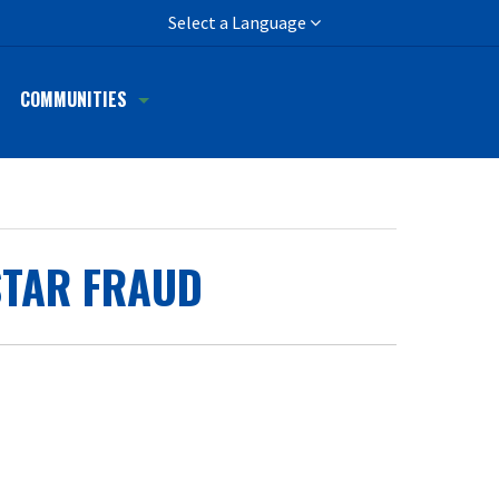
h
Select a Language
COMMUNITIES
STAR FRAUD