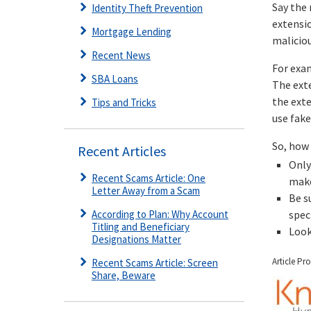
Say the
Identity Theft Prevention
extensio
Mortgage Lending
malicio
Recent News
For exa
SBA Loans
The exte
the exte
Tips and Tricks
use fake
So, how 
Recent Articles
Only
Recent Scams Article: One
make
Letter Away from a Scam
Be s
According to Plan: Why Account
spec
Titling and Beneficiary
Look
Designations Matter
Article Pr
Recent Scams Article: Screen
Share, Beware