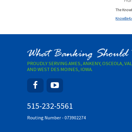
The KnowB
KnowBe4
PROUDLY SERVING AMES, ANKENY, OSCEOLA, VA
AND WEST DES MOINES, IOWA.
Facebook
YouTube
515-232-5561
Routing Number - 073902274