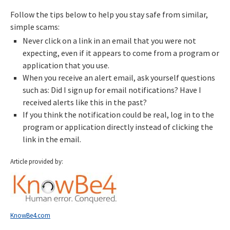
Follow the tips below to help you stay safe from similar,
simple scams:
Never click on a link in an email that you were not
expecting, even if it appears to come from a program or
application that you use.
When you receive an alert email, ask yourself questions
such as: Did I sign up for email notifications? Have I
received alerts like this in the past?
If you think the notification could be real, log in to the
program or application directly instead of clicking the
link in the email.
Article provided by:
KnowBe4.com