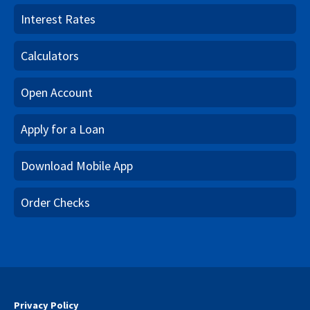
Interest Rates
Calculators
Open Account
Apply for a Loan
Download Mobile App
Order Checks
Privacy Policy