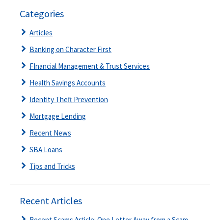
Categories
Articles
Banking on Character First
FInancial Management & Trust Services
Health Savings Accounts
Identity Theft Prevention
Mortgage Lending
Recent News
SBA Loans
Tips and Tricks
Recent Articles
Recent Scams Article: One Letter Away from a Scam