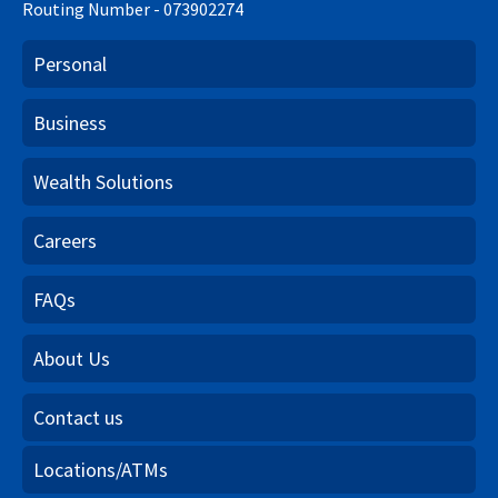
Routing Number - 073902274
Personal
Business
Wealth Solutions
Careers
FAQs
About Us
Contact us
Locations/ATMs