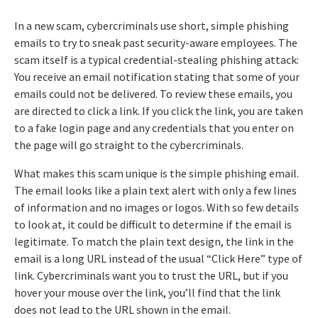
In a new scam, cybercriminals use short, simple phishing
emails to try to sneak past security-aware employees. The
scam itself is a typical credential-stealing phishing attack:
You receive an email notification stating that some of your
emails could not be delivered. To review these emails, you
are directed to click a link. If you click the link, you are taken
to a fake login page and any credentials that you enter on
the page will go straight to the cybercriminals.
What makes this scam unique is the simple phishing email.
The email looks like a plain text alert with only a few lines
of information and no images or logos. With so few details
to look at, it could be difficult to determine if the email is
legitimate. To match the plain text design, the link in the
email is a long URL instead of the usual “Click Here” type of
link. Cybercriminals want you to trust the URL, but if you
hover your mouse over the link, you’ll find that the link
does not lead to the URL shown in the email.