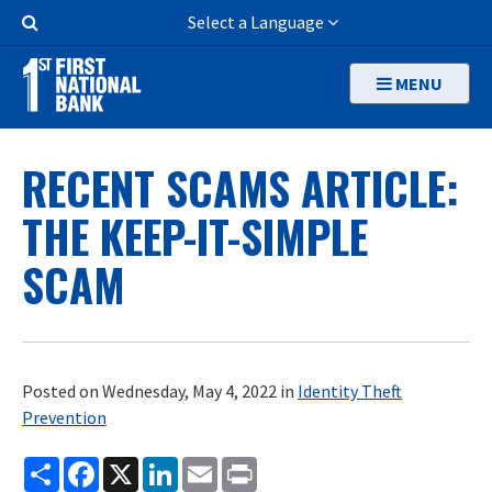
Skip
Search
Select a Language
to
Button
main
MENU
content
RECENT SCAMS ARTICLE:
THE KEEP-IT-SIMPLE
SCAM
Posted on Wednesday, May 4, 2022 in
Identity Theft
Prevention
Share
Facebook
X
LinkedIn
Email
Print