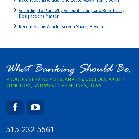
According to Plan: Why Account Titling and Beneficiary
Designations Matter
Recent Scams Article: Screen Share, Beware
PROUDLY SERVING AMES, ANKENY, OSCEOLA, VALLEY
JUNCTION, AND WEST DES MOINES, IOWA.
Facebook
YouTube
515-232-5561