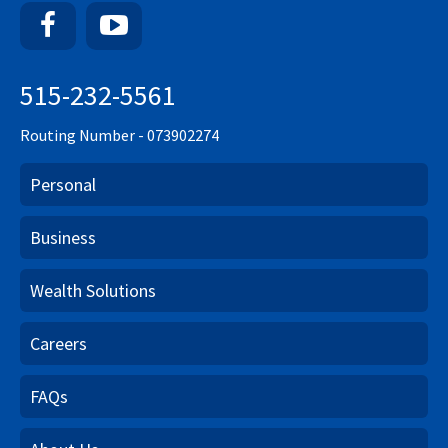
Facebook
YouTube
515-232-5561
Routing Number - 073902274
Personal
Business
Wealth Solutions
Careers
FAQs