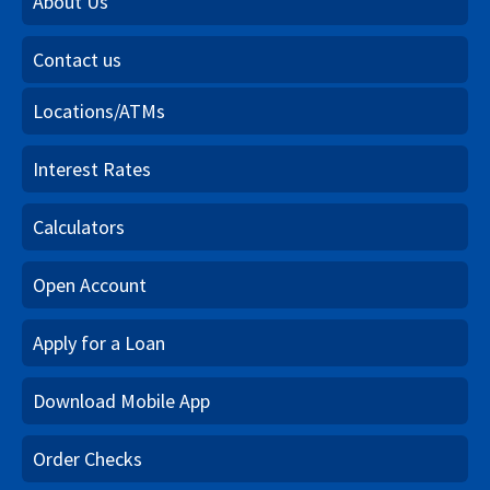
About Us
Contact us
Locations/ATMs
Interest Rates
Calculators
Open Account
Apply for a Loan
Download Mobile App
Order Checks