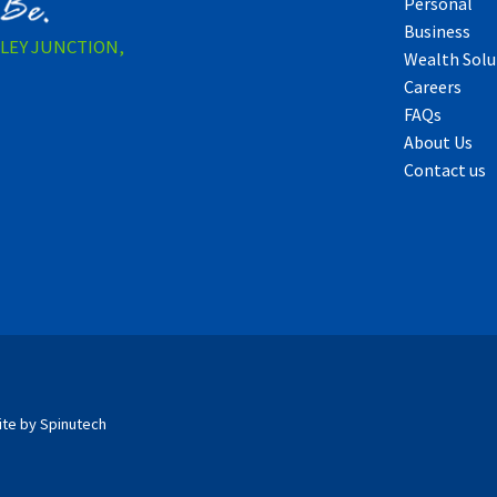
Personal
Business
LLEY JUNCTION,
Wealth Solu
Careers
FAQs
About Us
Contact us
ite by Spinutech