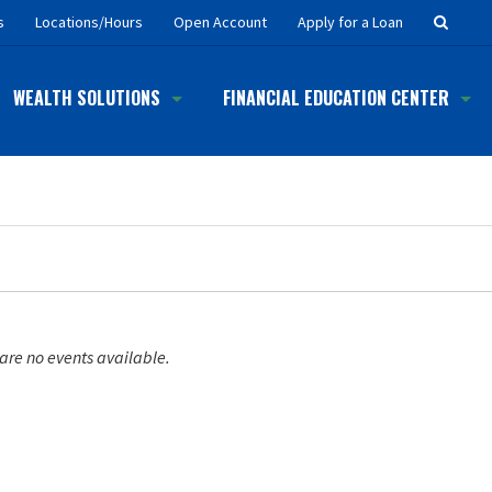
Searc
s
Locations/Hours
Open Account
Apply for a Loan
Button
WEALTH SOLUTIONS
FINANCIAL EDUCATION CENTER
are no events available.