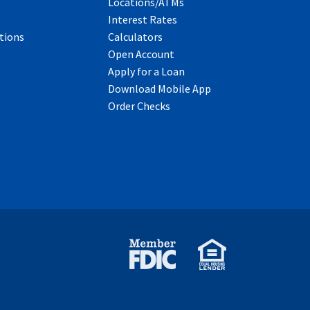
Locations/ATMs
Interest Rates
tions
Calculators
Open Account
Apply for a Loan
Download Mobile App
Order Checks