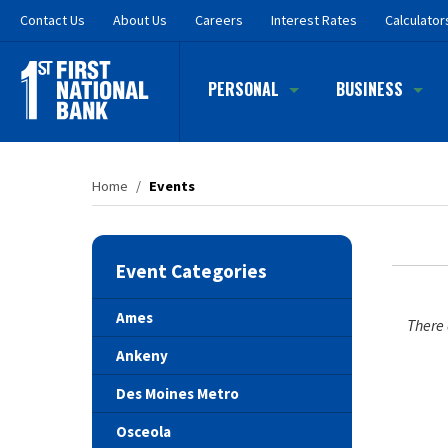
Skip
Contact
Us
About Us
Careers
Interest Rates
Calculator
to
main
content
PERSONAL
BUSINESS
Home
/
Events
Event Categories
Ames
There 
Ankeny
Des Moines Metro
Osceola