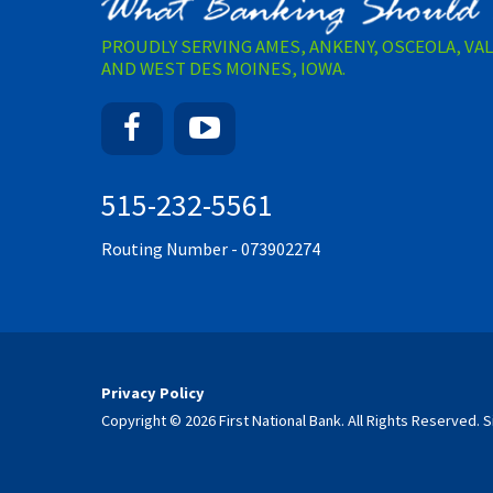
PROUDLY SERVING AMES, ANKENY, OSCEOLA, VA
AND WEST DES MOINES, IOWA.
Facebook
YouTube
515-232-5561
Routing Number - 073902274
Privacy Policy
Copyright © 2026 First National Bank. All Rights Reserved.
S