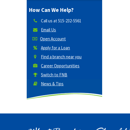
How Can We Help?
Call us at
515-232-5561
Email Us
Open Account
Apply for a Loan
Find a branch near you
Career Opportunities
Switch to FNB
News & Tips