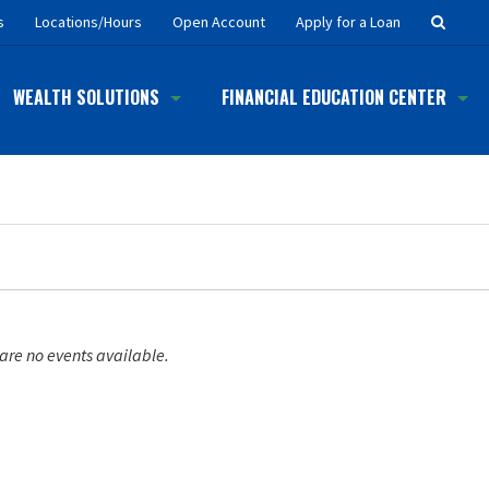
Searc
s
Locations/Hours
Open Account
Apply for a Loan
Button
WEALTH SOLUTIONS
FINANCIAL EDUCATION CENTER
are no events available.