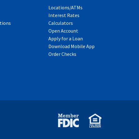
Locations/ATMs
Interest Rates
tions
Calculators
Open Account
Apply for a Loan
Download Mobile App
Order Checks