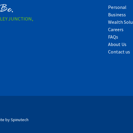
Personal
Business
LLEY JUNCTION,
Wealth Solu
Careers
FAQs
About Us
Contact us
ite by Spinutech