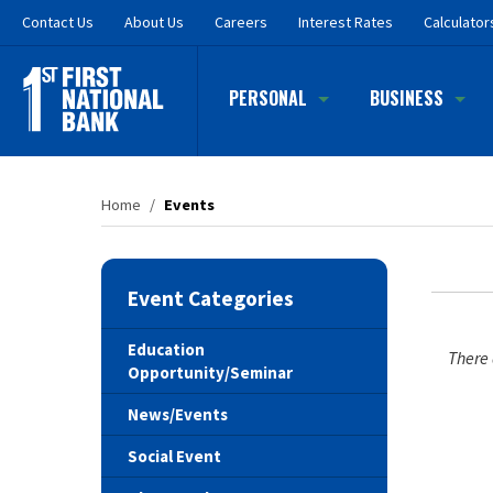
Skip
Contact
Us
About Us
Careers
Interest Rates
Calculator
to
main
content
PERSONAL
BUSINESS
Home
/
Events
Event Categories
Education
There 
Opportunity/Seminar
News/Events
Social Event