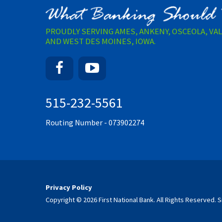
PROUDLY SERVING AMES, ANKENY, OSCEOLA, VA
AND WEST DES MOINES, IOWA.
Facebook
YouTube
515-232-5561
Routing Number - 073902274
Privacy Policy
Copyright © 2026 First National Bank. All Rights Reserved.
S