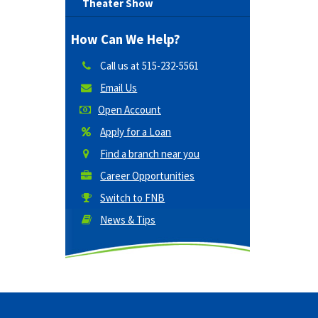
Theater Show
How Can We Help?
Call us at
515-232-5561
Email Us
Open Account
Apply for a Loan
Find a branch near you
Career Opportunities
Switch to FNB
News & Tips