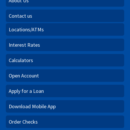
About Us
Contact us
Locations/ATMs
Interest Rates
Calculators
Open Account
Apply for a Loan
Download Mobile App
Order Checks