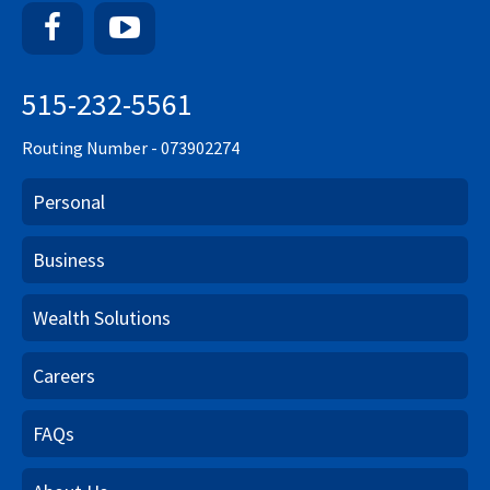
Facebook
YouTube
515-232-5561
Routing Number - 073902274
Personal
Business
Wealth Solutions
Careers
FAQs