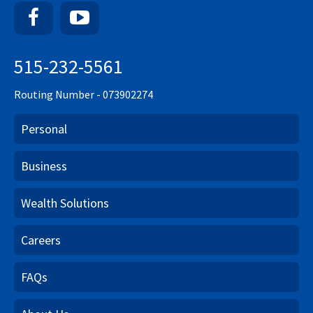
Facebook
YouTube
515-232-5561
Routing Number - 073902274
Personal
Business
Wealth Solutions
Careers
FAQs