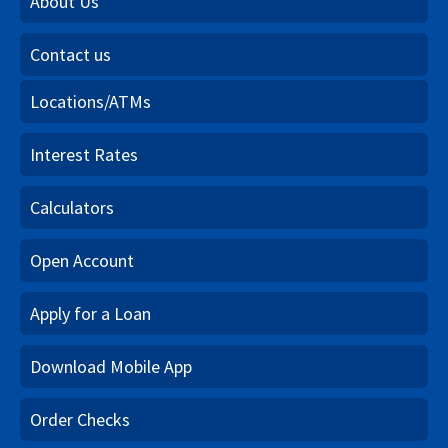
About Us
Contact us
Locations/ATMs
Interest Rates
Calculators
Open Account
Apply for a Loan
Download Mobile App
Order Checks