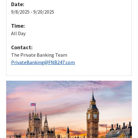
Date:
9/8/2025 - 9/20/2025
Time:
All Day
Contact:
The Private Banking Team
PrivateBanking@FNB247.com