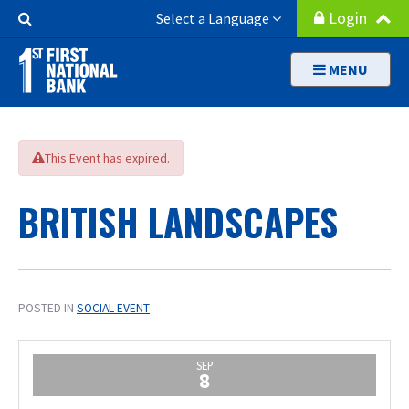
Skip
Search
Login
Select a Language
to
Button
main
MENU
content
This Event has expired.
BRITISH LANDSCAPES
POSTED IN
SOCIAL EVENT
SEP
8