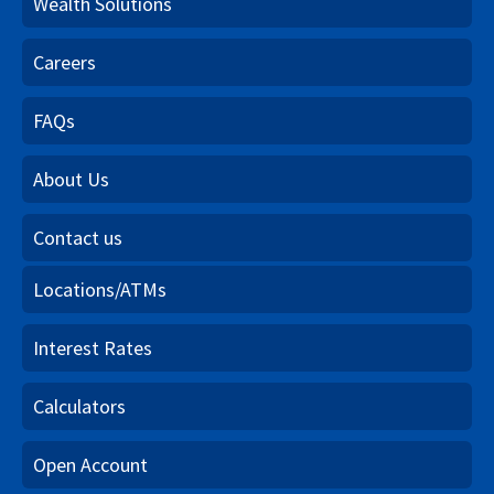
Wealth Solutions
Careers
FAQs
About Us
Contact us
Locations/ATMs
Interest Rates
Calculators
Open Account