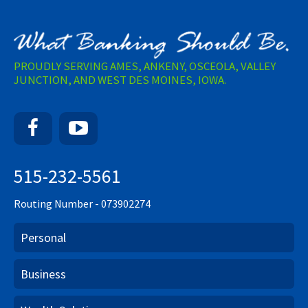
PROUDLY SERVING AMES, ANKENY, OSCEOLA, VALLEY
JUNCTION, AND WEST DES MOINES, IOWA.
Facebook
YouTube
515-232-5561
Routing Number - 073902274
Personal
Business