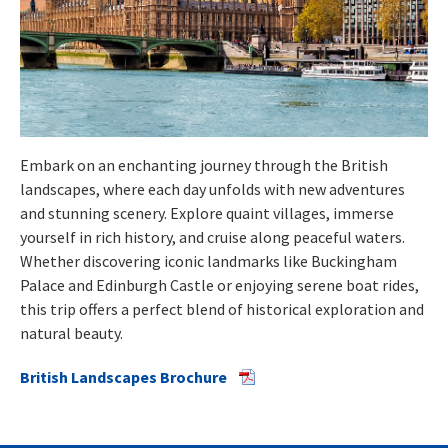
Embark on an enchanting journey through the British
landscapes, where each day unfolds with new adventures
and stunning scenery. Explore quaint villages, immerse
yourself in rich history, and cruise along peaceful waters.
Whether discovering iconic landmarks like Buckingham
Palace and Edinburgh Castle or enjoying serene boat rides,
this trip offers a perfect blend of historical exploration and
natural beauty.
British Landscapes Brochure