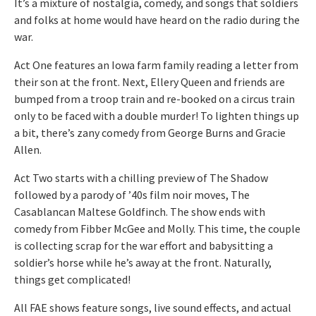
It’s a mixture of nostalgia, comedy, and songs that soldiers
and folks at home would have heard on the radio during the
war.
Act One features an Iowa farm family reading a letter from
their son at the front. Next, Ellery Queen and friends are
bumped from a troop train and re-booked on a circus train
only to be faced with a double murder! To lighten things up
a bit, there’s zany comedy from George Burns and Gracie
Allen.
Act Two starts with a chilling preview of The Shadow
followed by a parody of ’40s film noir moves, The
Casablancan Maltese Goldfinch. The show ends with
comedy from Fibber McGee and Molly. This time, the couple
is collecting scrap for the war effort and babysitting a
soldier’s horse while he’s away at the front. Naturally,
things get complicated!
All FAE shows feature songs, live sound effects, and actual