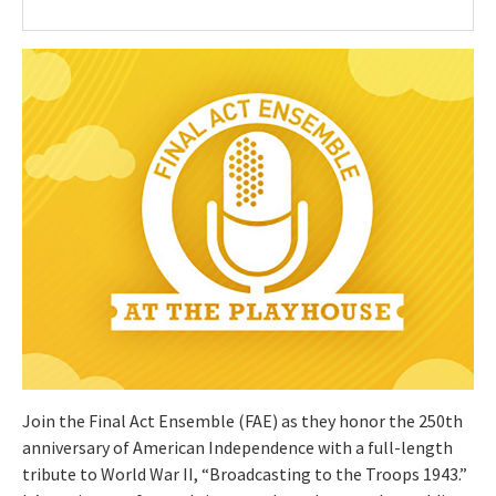
Join the Final Act Ensemble (FAE) as they honor the 250th
anniversary of American Independence with a full-length
tribute to World War II, “Broadcasting to the Troops 1943.”