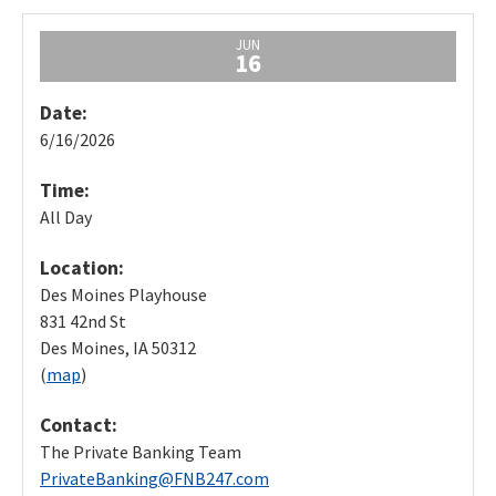
JUN
16
Date:
6/16/2026
Time:
All Day
Location:
Des Moines Playhouse
831 42nd St
Des Moines, IA 50312
(
map
)
Contact:
The Private Banking Team
PrivateBanking@FNB247.com