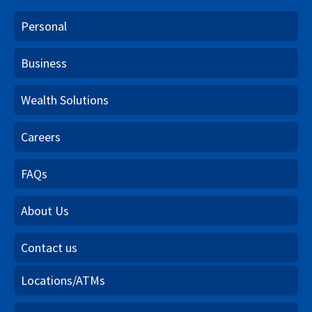
Personal
Business
Wealth Solutions
Careers
FAQs
About Us
Contact us
Locations/ATMs