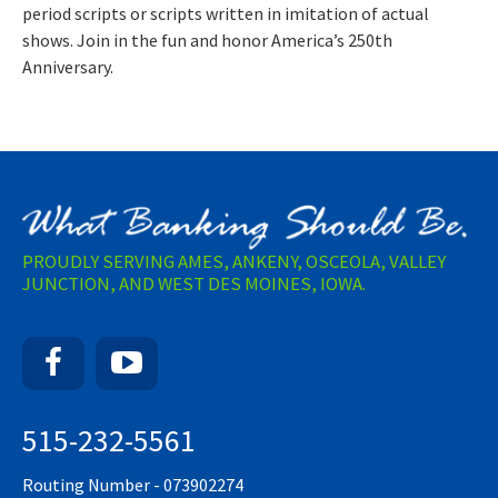
period scripts or scripts written in imitation of actual
shows. Join in the fun and honor America’s 250th
Anniversary.
PROUDLY SERVING AMES, ANKENY, OSCEOLA, VALLEY
JUNCTION, AND WEST DES MOINES, IOWA.
Facebook
YouTube
515-232-5561
Routing Number - 073902274