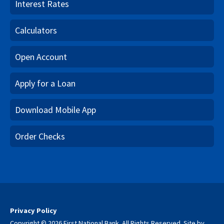
Interest Rates
Calculators
Open Account
Apply for a Loan
Download Mobile App
Order Checks
Privacy Policy
Copyright © 2026 First National Bank. All Rights Reserved.
Site by