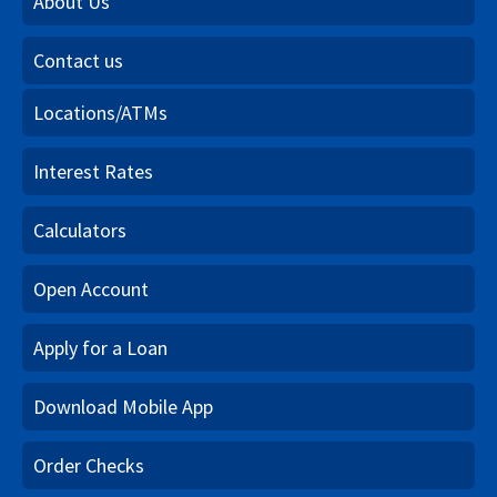
About Us
Contact us
Locations/ATMs
Interest Rates
Calculators
Open Account
Apply for a Loan
Download Mobile App
Order Checks