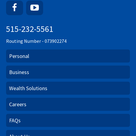
Facebook
YouTube
515-232-5561
Routing Number - 073902274
Personal
Business
Wealth Solutions
Careers
FAQs