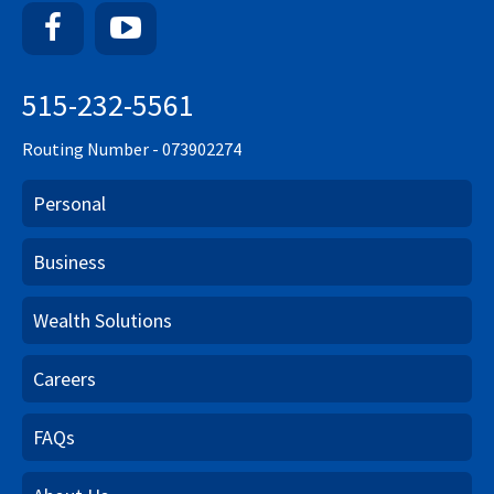
Facebook
YouTube
515-232-5561
Routing Number - 073902274
Personal
Business
Wealth Solutions
Careers
FAQs