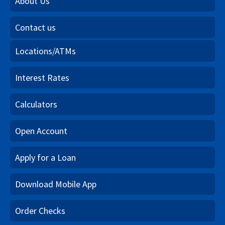
About Us
Contact us
Locations/ATMs
Interest Rates
Calculators
Open Account
Apply for a Loan
Download Mobile App
Order Checks