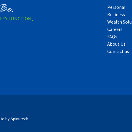
Personal
Business
LLEY JUNCTION,
Wealth Solu
Careers
FAQs
About Us
Contact us
ite by Spinutech