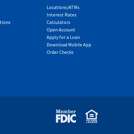
Locations/ATMs
Interest Rates
tions
Calculators
Open Account
Apply for a Loan
Download Mobile App
Order Checks