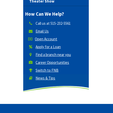
Theater Show
How Can We Help?
Call us at
515-232-5561
Email Us
Open Account
Apply for a Loan
Find a branch near you
Career Opportunities
Switch to FNB
News & Tips