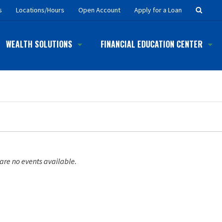
Searc
s
Locations/Hours
Open Account
Apply for a Loan
Button
WEALTH SOLUTIONS
FINANCIAL EDUCATION CENTER
are no events available.