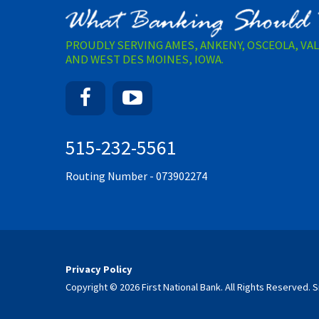
PROUDLY SERVING AMES, ANKENY, OSCEOLA, VA
AND WEST DES MOINES, IOWA.
Facebook
YouTube
515-232-5561
Routing Number - 073902274
Privacy Policy
Copyright © 2026 First National Bank. All Rights Reserved.
S