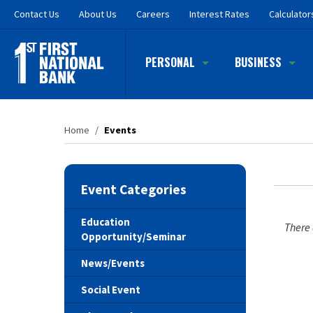
Skip
Contact
Us
About Us
Careers
Interest Rates
Calculator
to
main
content
PERSONAL
BUSINESS
Home
/
Events
Event Categories
Education
There 
Opportunity/Seminar
News/Events
Social Event