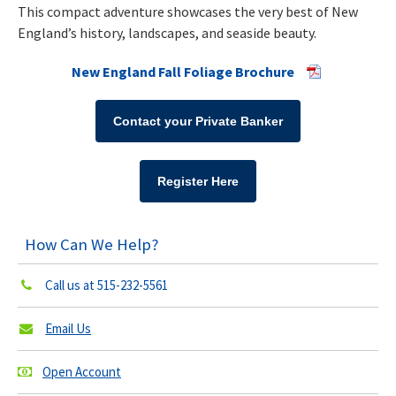
This compact adventure showcases the very best of New
England’s history, landscapes, and seaside beauty.
New England Fall Foliage Brochure
Contact your Private Banker
Register Here
How Can We Help?
Call us at
515-232-5561
Email Us
Open Account