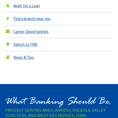
Apply for a Loan
Find a branch near you
Career Opportunities
Switch to FNB
News & Tips
PROUDLY SERVING AMES, ANKENY, OSCEOLA, VALLEY
JUNCTION, AND WEST DES MOINES, IOWA.