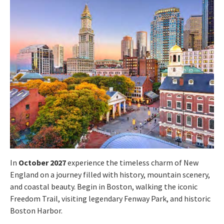
In
October 2027
experience the timeless charm of New
England on a journey filled with history, mountain scenery,
and coastal beauty. Begin in Boston, walking the iconic
Freedom Trail, visiting legendary Fenway Park, and historic
Boston Harbor.