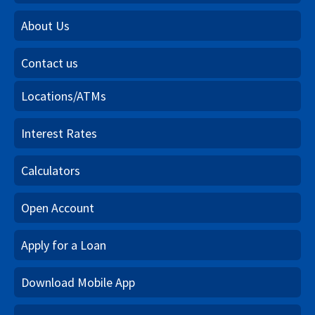
About Us
Contact us
Locations/ATMs
Interest Rates
Calculators
Open Account
Apply for a Loan
Download Mobile App