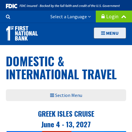
Skip
to
Search
Login
Select a Language
main
Button
content
MENU
DOMESTIC &
INTERNATIONAL TRAVEL
Section Menu
GREEK ISLES CRUISE
June 4 - 13, 2027