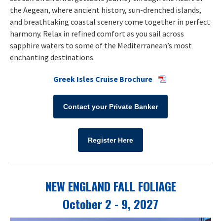
the Aegean, where ancient history, sun-drenched islands,
and breathtaking coastal scenery come together in perfect
harmony. Relax in refined comfort as you sail across
sapphire waters to some of the Mediterranean’s most
enchanting destinations.
Greek Isles Cruise Brochure
Contact your Private Banker
Register Here
NEW ENGLAND FALL FOLIAGE
October 2 - 9, 2027