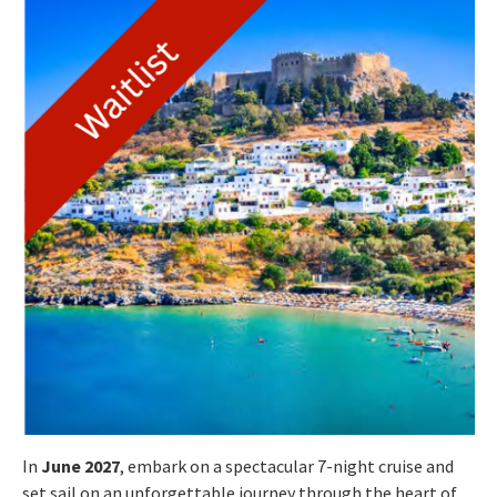
In
June 2027
, embark on a spectacular 7-night cruise and
set sail on an unforgettable journey through the heart of