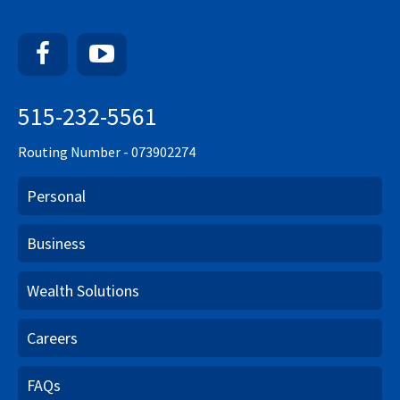
Facebook
YouTube
515-232-5561
Routing Number - 073902274
Personal
Business
Wealth Solutions
Careers
FAQs