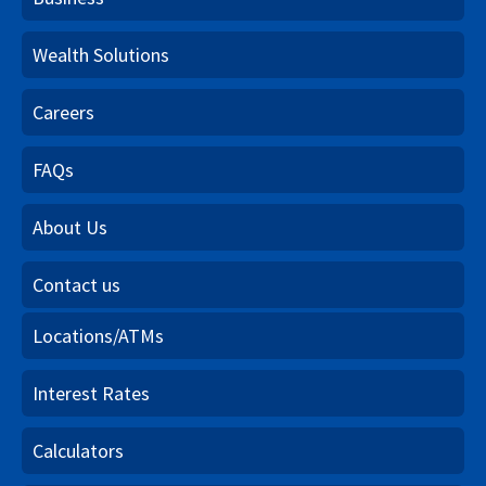
Wealth Solutions
Careers
FAQs
About Us
Contact us
Locations/ATMs
Interest Rates
Calculators