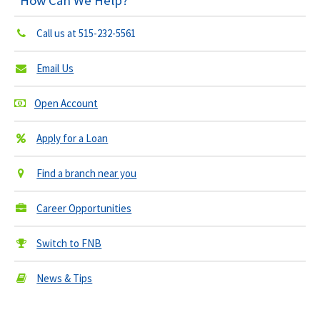
How Can We Help?
Call us at
515-232-5561
Email Us
Open Account
Apply for a Loan
Find a branch near you
Career Opportunities
Switch to FNB
News & Tips