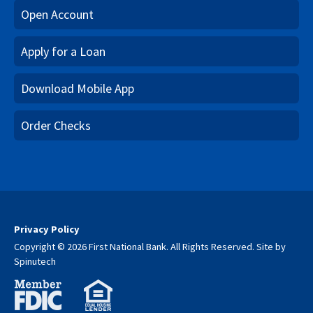
Open Account
Apply for a Loan
Download Mobile App
Order Checks
Privacy Policy
Copyright © 2026 First National Bank. All Rights Reserved.
Site by
Spinutech