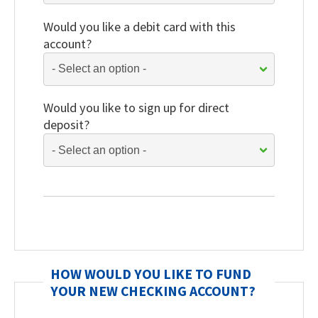
Would you like a debit card with this
account?
Would you like to sign up for direct
deposit?
HOW WOULD YOU LIKE TO FUND
YOUR NEW CHECKING ACCOUNT?