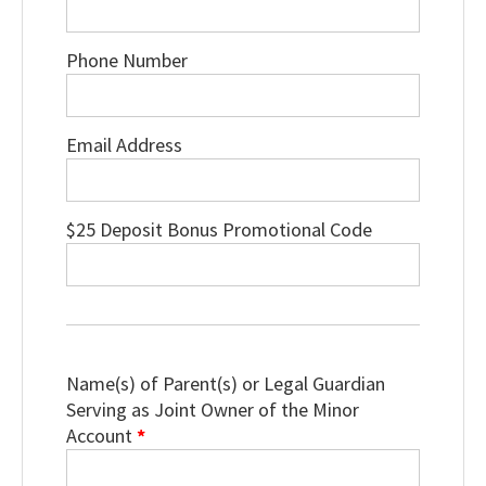
Phone Number
Email Address
$25 Deposit Bonus Promotional Code
Name(s) of Parent(s) or Legal Guardian
Serving as Joint Owner of the Minor
Account
*