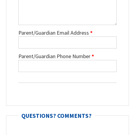
Parent/Guardian Email Address
*
Parent/Guardian Phone Number
*
QUESTIONS? COMMENTS?