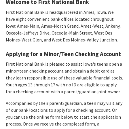
Welcome to First National Bank
First National Bank is headquartered in Ames, Iowa. We
have eight convenient bank offices located throughout
Iowa: Ames-Main, Ames-North Grand, Ames-West, Ankeny,
Osceola-Jeffreys Drive, Osceola-Main Street, West Des
Moines-West Glen, and West Des Moines-Valley Junction.
Applying for a Minor/Teen Checking Account
First National Bank is pleased to assist Iowa's teens open a
minor/teen checking account and obtain a debit card as
they learn responsible use of these valuable financial tools.
Youth ages 13 through 17 with no ID are eligible to apply
for a checking account with a parent/guardian joint owner.
Accompanied by their parent/guardian, a teen may visit any
of our bank locations to apply for a checking account. Or
you can use the online form below to start the application
process. Once we receive the completed form, a