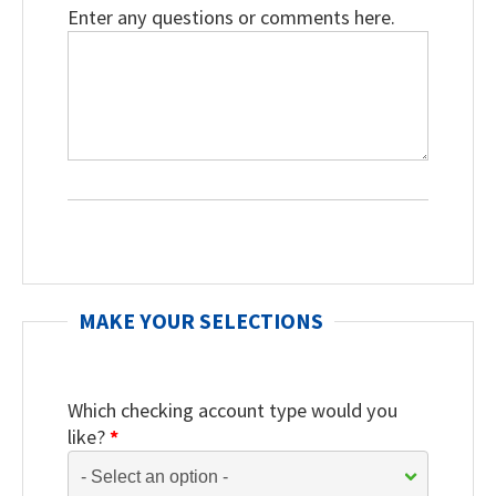
Enter any questions or comments here.
MAKE YOUR SELECTIONS
Which checking account type would you
like?
*