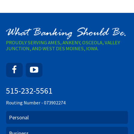
PROUDLY SERVING AMES, ANKENY, OSCEOLA, VALLEY
JUNCTION, AND WEST DES MOINES, IOWA.
Facebook
YouTube
515-232-5561
Routing Number - 073902274
Personal
Business