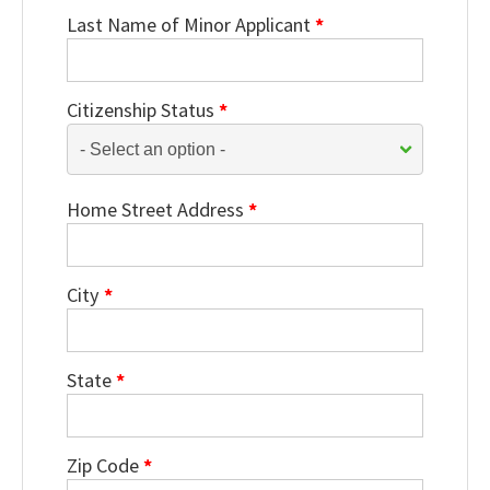
Last Name of Minor Applicant
*
Citizenship Status
*
Home Street Address
*
City
*
State
*
Zip Code
*