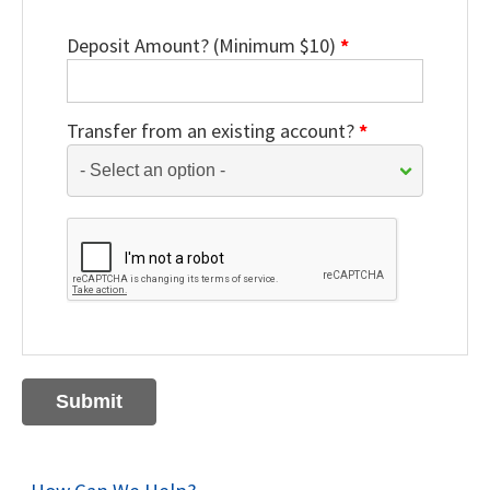
Deposit Amount? (Minimum $10)
*
Transfer from an existing account?
*