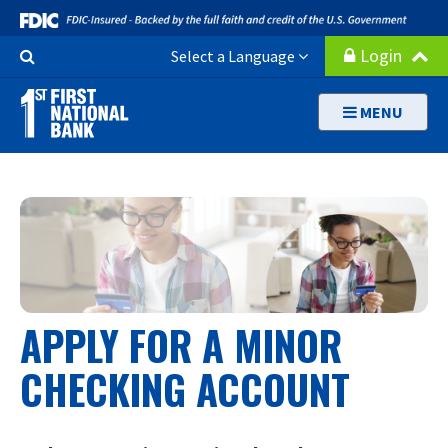
Skip
to
Search
Login
Select a Language
main
Button
content
MENU
APPLY FOR A MINOR
CHECKING ACCOUNT