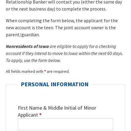
Relationship Banker will contact you (either the same day
or the next business day) to complete the process.
When completing the form below, the applicant for the
new account is the teen. The joint account owner is the
parent/guardian.
Nonresidents of Iowa
are eligible to apply for a checking
account if they intend to move to Iowa within the next 60 days.
To apply, use the form below.
All fields marked with
*
are required.
PERSONAL INFORMATION
First Name & Middle Initial of Minor
Applicant
*