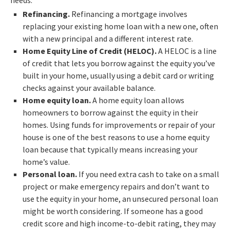
Refinancing.
Refinancing a mortgage involves
replacing your existing home loan with a new one, often
with a new principal and a different interest rate.
Home Equity Line of Credit (HELOC).
A HELOC is a line
of credit that lets you borrow against the equity you’ve
built in your home, usually using a debit card or writing
checks against your available balance.
Home equity loan.
A home equity loan allows
homeowners to borrow against the equity in their
homes. Using funds for improvements or repair of your
house is one of the best reasons to use a home equity
loan because that typically means increasing your
home’s value.
Personal loan.
If you need extra cash to take on a small
project or make emergency repairs and don’t want to
use the equity in your home, an unsecured personal loan
might be worth considering. If someone has a good
credit score and high income-to-debit rating, they may