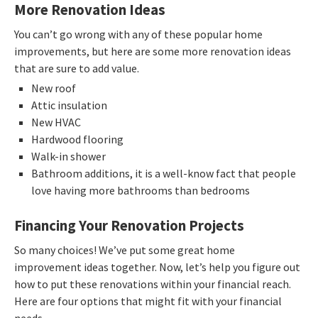
More Renovation Ideas
You can’t go wrong with any of these popular home
improvements, but here are some more renovation ideas
that are sure to add value.
New roof
Attic insulation
New HVAC
Hardwood flooring
Walk-in shower
Bathroom additions, it is a well-know fact that people
love having more bathrooms than bedrooms
Financing Your Renovation Projects
So many choices! We’ve put some great home
improvement ideas together. Now, let’s help you figure out
how to put these renovations within your financial reach.
Here are four options that might fit with your financial
needs.