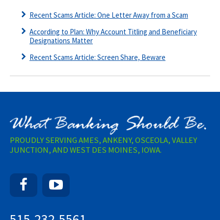
Recent Scams Article: One Letter Away from a Scam
According to Plan: Why Account Titling and Beneficiary
Designations Matter
Recent Scams Article: Screen Share, Beware
PROUDLY SERVING AMES, ANKENY, OSCEOLA, VALLEY
JUNCTION, AND WEST DES MOINES, IOWA.
Facebook
YouTube
515-232-5561