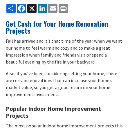
Share
Facebook
X
LinkedIn
Email
Print
Get Cash for Your Home Renovation
Projects
Fall has arrived and it’s that time of the year when we want
our home to feel warm and cozy and to make a great
impression when family and friends visit or spend a
beautiful evening by the fire in your backyard.
Also, if you’ve been considering selling your home, there
are certain renovations that can increase your home’s
market value, so you get a good return on your home
improvement investments.
Popular Indoor Home Improvement
Projects
The most popular indoor home improvement projects this