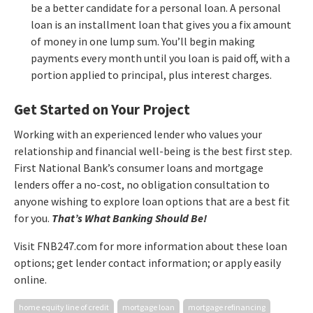
be a better candidate for a personal loan. A personal
loan is an installment loan that gives you a fix amount
of money in one lump sum. You’ll begin making
payments every month until you loan is paid off, with a
portion applied to principal, plus interest charges.
Get Started on Your Project
Working with an experienced lender who values your
relationship and financial well-being is the best first step.
First National Bank’s consumer loans and mortgage
lenders offer a no-cost, no obligation consultation to
anyone wishing to explore loan options that are a best fit
for you.
That’s What Banking Should Be!
Visit FNB247.com for more information about these loan
options; get lender contact information; or apply easily
online.
home equity line of credit
mortgage loan
mortgage refinancing