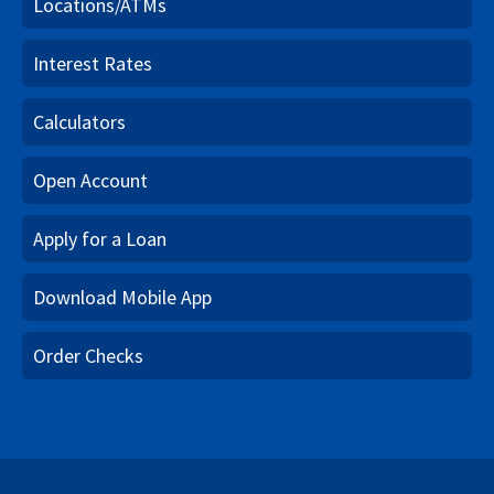
Locations/ATMs
Interest Rates
Calculators
Open Account
Apply for a Loan
Download Mobile App
Order Checks