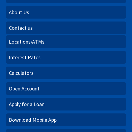
About Us
Contact us
Locations/ATMs
Interest Rates
Calculators
Open Account
Apply for a Loan
Download Mobile App