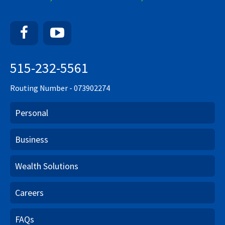
Facebook
YouTube
515-232-5561
Routing Number - 073902274
Personal
Business
Wealth Solutions
Careers
FAQs