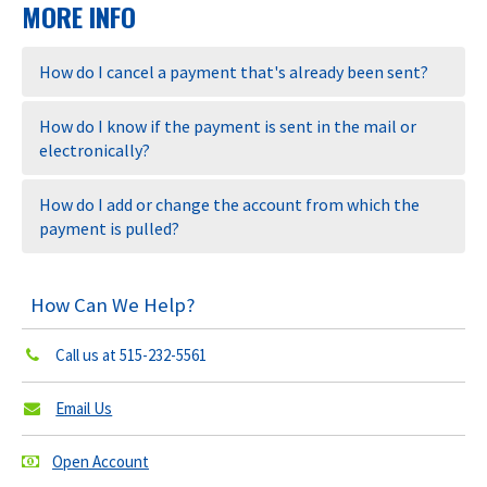
MORE INFO
How do I cancel a payment that's already been sent?
How do I know if the payment is sent in the mail or
electronically?
How do I add or change the account from which the
payment is pulled?
How Can We Help?
Call us at
515-232-5561
Email Us
Open Account