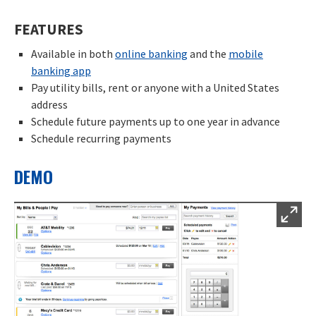
FEATURES
Available in both
online banking
and the
mobile
banking app
Pay utility bills, rent or anyone with a United States
address
Schedule future payments up to one year in advance
Schedule recurring payments
DEMO