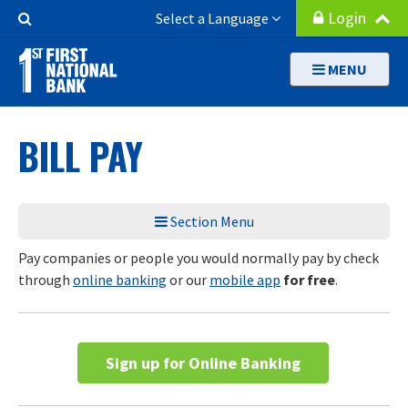
Skip
Search
Login
Select a Language
to
Button
main
MENU
content
BILL PAY
Section Menu
Pay companies or people you would normally pay by check
through
online banking
or our
mobile app
for free
.
Sign up for Online Banking