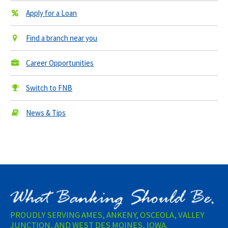
Apply for a Loan
Find a branch near you
Career Opportunities
Switch to FNB
News & Tips
PROUDLY SERVING AMES, ANKENY, OSCEOLA, VALLEY
JUNCTION, AND WEST DES MOINES, IOWA.