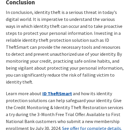
Conclusion
In conclusion, identity theft is a serious threat in today's
digital world. It is imperative to understand the various
ways in which identity theft can occur and to take proactive
steps to protect your personal information. Investing in a
reliable identity theft protection solution such as ID
TheftSmart can provide the necessary tools and resources
to detect and prevent unauthorized use of your identity. By
monitoring your credit, practicing safe online habits, and
being vigilant about protecting your personal information,
you can significantly reduce the risk of falling victim to
identity theft.
Learn more about
ID TheftSmart
and how its identity
protection solutions can help safeguard your identity. Give
the Credit Monitoring & Identity Theft Restoration services
a try during the 3-Month Free Trial Offer. Available to First
National Bank customers who submit a new membership
enrollment by July 30, 2024.
See offer for complete details.