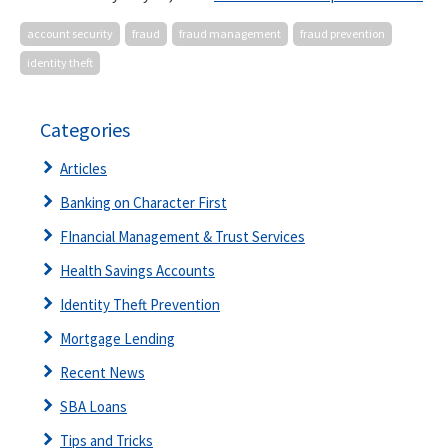
account security
fraud
fraud management
fraud prevention
identity theft
Categories
Articles
Banking on Character First
FInancial Management & Trust Services
Health Savings Accounts
Identity Theft Prevention
Mortgage Lending
Recent News
SBA Loans
Tips and Tricks