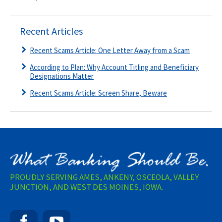
Recent Articles
Recent Scams Article: One Letter Away from a Scam
According to Plan: Why Account Titling and Beneficiary
Designations Matter
Recent Scams Article: Screen Share, Beware
PROUDLY SERVING AMES, ANKENY, OSCEOLA, VALLEY
JUNCTION, AND WEST DES MOINES, IOWA.
Facebook
YouTube