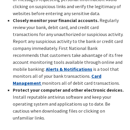
clicking on suspicious links and verify the legitimacy of
websites before entering any sensitive data.
Closely monitor your financial accounts.
Regularly
review your bank, debit card, and credit card
transactions for any unauthorized or suspicious activity.
Report any suspicious activity to the bank or credit card
company immediately. First National Bank
recommends that customers take advantage of its free
account monitoring tools available through online and
mobile banking:
Alerts & Notifications
is a tool that
monitors all of your bank transactions.
Card
Management
monitors all of debit card transactions.
Protect your computer and other electronic devices.
Install reputable antivirus software and keep your
operating system and applications up to date. Be
cautious when downloading files or clicking on
unfamiliar links.