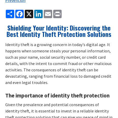
Prevention
Share
Facebook
X
LinkedIn
Email
Print
Shielding Your Identity: Discovering the
Best Identity Theft Protection Solutions
Identity theft is a growing concern in today's digital age. It
happens when someone steals your personal information,
such as your name, social security number, or credit card
details, with the intent to commit fraud or other malicious
activities. The consequences of identity theft can be
devastating, ranging from financial loss to damaged credit
and even legal troubles.
The importance of identity theft protection
Given the prevalence and potential consequences of
identity theft, it is essential to invest in a reliable identity
theft protection solution that can give you peace of mind in