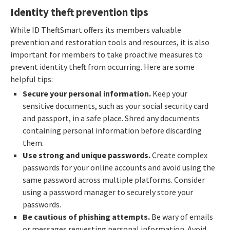
Identity theft prevention tips
While ID TheftSmart offers its members valuable
prevention and restoration tools and resources, it is also
important for members to take proactive measures to
prevent identity theft from occurring. Here are some
helpful tips:
Secure your personal information.
Keep your
sensitive documents, such as your social security card
and passport, in a safe place. Shred any documents
containing personal information before discarding
them.
Use strong and unique passwords.
Create complex
passwords for your online accounts and avoid using the
same password across multiple platforms. Consider
using a password manager to securely store your
passwords.
Be cautious of phishing attempts.
Be wary of emails
or messages requesting personal information. Avoid