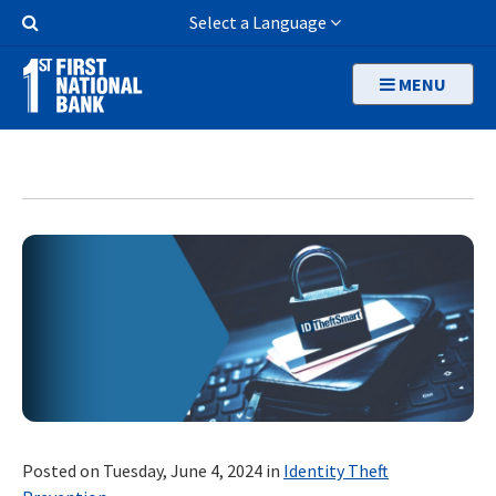
Skip
Search
Select a Language
to
Button
main
MENU
content
Posted on Tuesday, June 4, 2024 in
Identity Theft