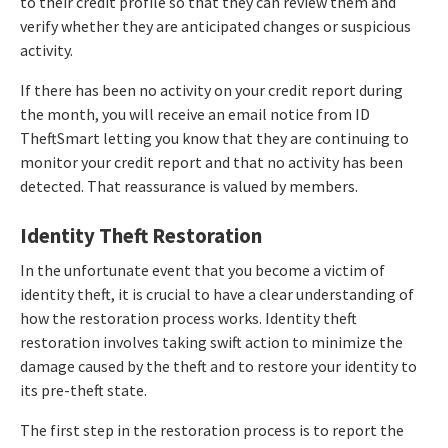
to their credit profile so that they can review them and
verify whether they are anticipated changes or suspicious
activity.
If there has been no activity on your credit report during
the month, you will receive an email notice from ID
TheftSmart letting you know that they are continuing to
monitor your credit report and that no activity has been
detected. That reassurance is valued by members.
Identity Theft Restoration
In the unfortunate event that you become a victim of
identity theft, it is crucial to have a clear understanding of
how the restoration process works. Identity theft
restoration involves taking swift action to minimize the
damage caused by the theft and to restore your identity to
its pre-theft state.
The first step in the restoration process is to report the