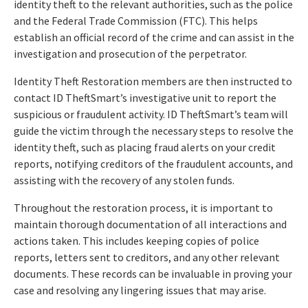
identity theft to the relevant authorities, such as the police
and the Federal Trade Commission (FTC). This helps
establish an official record of the crime and can assist in the
investigation and prosecution of the perpetrator.
Identity Theft Restoration members are then instructed to
contact ID TheftSmart’s investigative unit to report the
suspicious or fraudulent activity. ID TheftSmart’s team will
guide the victim through the necessary steps to resolve the
identity theft, such as placing fraud alerts on your credit
reports, notifying creditors of the fraudulent accounts, and
assisting with the recovery of any stolen funds.
Throughout the restoration process, it is important to
maintain thorough documentation of all interactions and
actions taken. This includes keeping copies of police
reports, letters sent to creditors, and any other relevant
documents. These records can be invaluable in proving your
case and resolving any lingering issues that may arise.