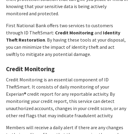
knowing that your sensitive data is being actively
monitored and protected.
First National Bank offers two services to customers
through ID TheftSmart:
Credit Monitoring
and
Identity
Theft Restoration
. By having these tools at your disposal,
you can minimize the impact of identity theft and act
swiftly to mitigate any potential damage.
Credit Monitoring
Credit Monitoring is an essential component of ID
TheftSmart. It consists of daily monitoring of your
Experian® credit report for any reportable activity. By
monitoring your credit report, this service can detect
unauthorized accounts, changes in your credit score, or any
other red flags that may indicate fraudulent activity.
Members will receive a daily alert if there are any changes