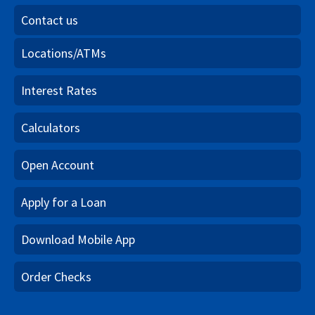
Contact us
Locations/ATMs
Interest Rates
Calculators
Open Account
Apply for a Loan
Download Mobile App
Order Checks