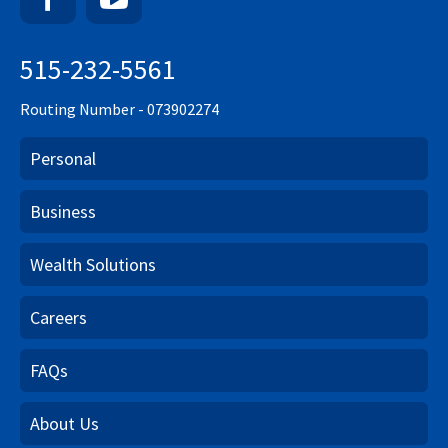
515-232-5561
Routing Number - 073902274
Personal
Business
Wealth Solutions
Careers
FAQs
About Us